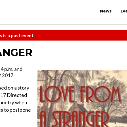
News
Ev
s is a past event.
ANGER
-4 p.m. and
2 2017
d on a story
017 Directed
 country when
es to postpone