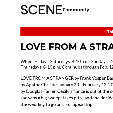
Community
Thi
LOVE FROM A STR
When:
Fridays, Saturdays, 8-10 p.m., Sundays, 2
Thursdays, 8-10 p.m. Continues through Feb. 1
LOVE FROM A STRANGER by Frank Vosper Base
by Agatha Christie January 20 – February 12, 2
by Douglas Farren Cecily’s fiance is out of the
she wins a big sweepstakes prize and she decid
the wedding to go on a European trip.