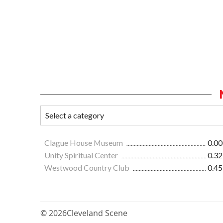
Clague House Museum
0.00
Unity Spiritual Center
0.32
Westwood Country Club
0.45
© 2026
Cleveland Scene