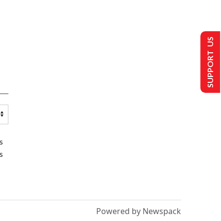
SUPPORT US
s
s
Powered by Newspack