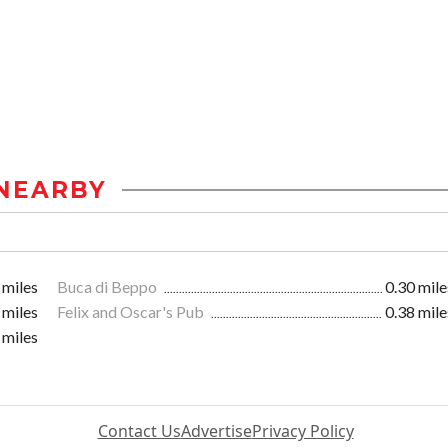
NEARBY
 miles
Buca di Beppo
0.30 mile
 miles
Felix and Oscar's Pub
0.38 mile
 miles
Contact Us
Advertise
Privacy Policy