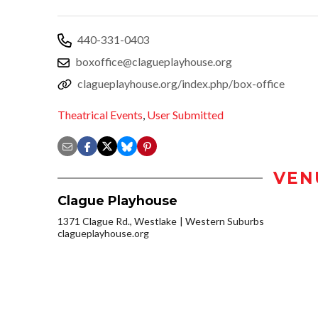
440-331-0403
boxoffice@clagueplayhouse.org
clagueplayhouse.org/index.php/box-office
Theatrical Events
,
User Submitted
VEN
Clague Playhouse
1371 Clague Rd., Westlake
Western Suburbs
clagueplayhouse.org