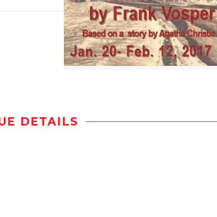
UE DETAILS