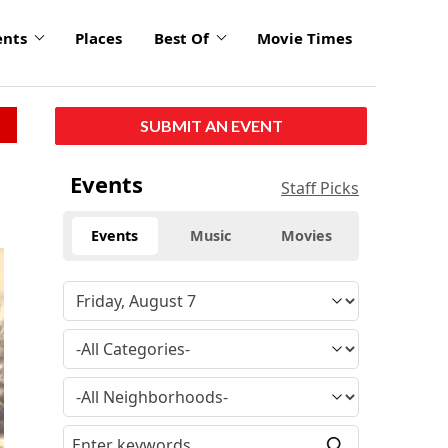
ents
Places
Best Of
Movie Times
SUBMIT AN EVENT
Events
Staff Picks
Events
Music
Movies