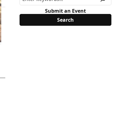
Submit an Event