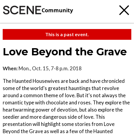
Community
This is a past event.
Love Beyond the Grave
When:
Mon., Oct. 15, 7-8 p.m. 2018
The Haunted Housewives are back and have chronicled
some of the world's greatest hauntings that revolve
around a common theme of love. But it's not always the
romantic type with chocolate and roses. They explore the
heartwarming power of devotion, but also explore the
seedier and more dangerous side of love. This
presentation will highlight some stories from Love
Beyond the Grave as well as a few of the Haunted