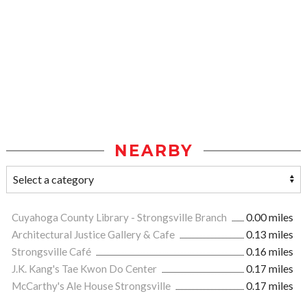
NEARBY
Cuyahoga County Library - Strongsville Branch
0.00 miles
Architectural Justice Gallery & Cafe
0.13 miles
Strongsville Café
0.16 miles
J.K. Kang's Tae Kwon Do Center
0.17 miles
McCarthy's Ale House Strongsville
0.17 miles