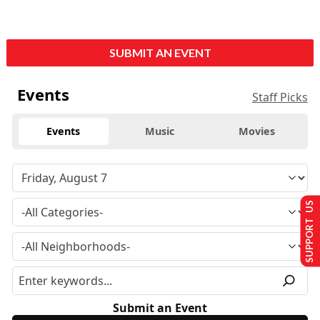
SUBMIT AN EVENT
Events
Staff Picks
Events
Music
Movies
SUPPORT US
Submit an Event