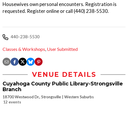
Housewives own personal encounters. Registration is
requested. Register online or call (440) 238-5530.
440-238-5530
Classes & Workshops
,
User Submitted
VENUE DETAILS
Cuyahoga County Public Library-Strongsville
Branch
18700 Westwood Dr., Strongsville
Western Suburbs
12 events