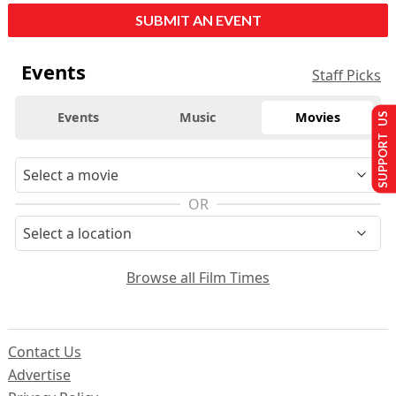
SUBMIT AN EVENT
Events
Staff Picks
Events
Music
Movies
SUPPORT US
OR
Browse all Film Times
Contact Us
Advertise