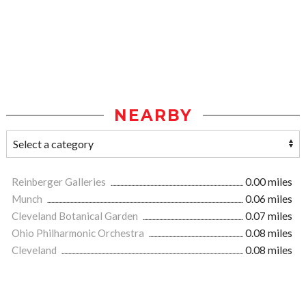
NEARBY
Reinberger Galleries
0.00 miles
Munch
0.06 miles
Cleveland Botanical Garden
0.07 miles
Ohio Philharmonic Orchestra
0.08 miles
Cleveland
0.08 miles