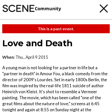
Community
This is a past event.
Love and Death
When:
Thu., April 9 2015
A young man is not looking for a partner in life but a
"partner in death" in Amour Fou, a black comedy from the
director of 2009's Lourdes. Set in early 1800s Berlin, the
film was inspired by the real-life 1811 suicide of author
Heinrich von Kleist. It's shot to resemble a Vermeer
painting. The movie, which has been called "one of the
great films about the nature of love," screens at 6:45
tonight and again at 8:55 on Sunday night at the