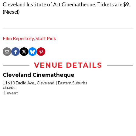
Cleveland Institute of Art Cinematheque. Tickets are $9.
(Niesel)
Film Repertory
,
Staff Pick
VENUE DETAILS
Cleveland Cinematheque
11610 Euclid Ave., Cleveland
Eastern Suburbs
cia.edu
1 event