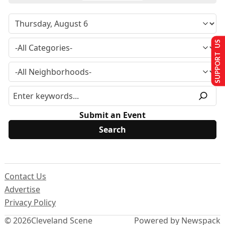
SUPPORT US
Submit an Event
Contact Us
Advertise
Privacy Policy
© 2026
Cleveland Scene
Powered by Newspack