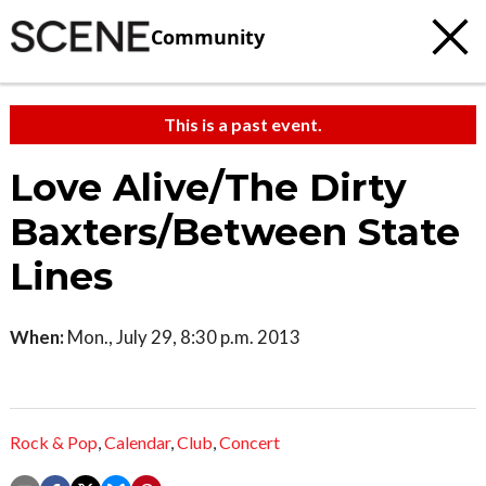
Community
This is a past event.
Love Alive/The Dirty
Baxters/Between State
Lines
When:
Mon., July 29, 8:30 p.m. 2013
Rock & Pop
,
Calendar
,
Club
,
Concert