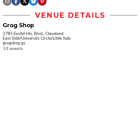
VENUE DETAILS
Grog Shop
2785 Euclid Hts. Blvd., Cleveland
East Side/University Circle/Little Italy
grogshop.gs
53 events