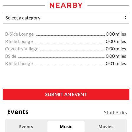
NEARBY
B-Side Lounge
0.00 miles
B Side Lounge
0.00 miles
Coventry Village
0.00 miles
BSide
0.00 miles
B Side Lounge
0.01 miles
SUBMIT AN EVENT
Events
Staff Picks
Events
Music
Movies