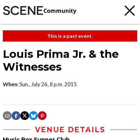
Community
This is a past event.
Louis Prima Jr. & the
Witnesses
When:
Sun., July 26, 8 p.m. 2015
VENUE DETAILS
Music Box Supper Club