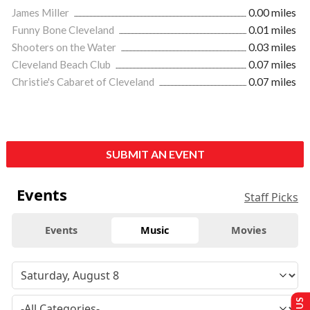
James Miller
0.00 miles
Funny Bone Cleveland
0.01 miles
Shooters on the Water
0.03 miles
Cleveland Beach Club
0.07 miles
Christie's Cabaret of Cleveland
0.07 miles
SUBMIT AN EVENT
Events
Staff Picks
Events
Music
Movies