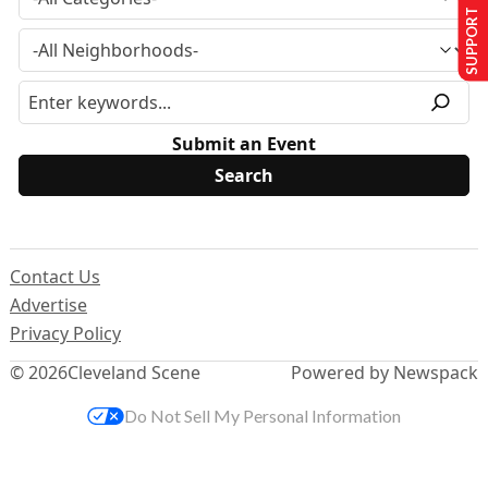
SUPPORT US
Submit an Event
Contact Us
Advertise
Privacy Policy
© 2026
Cleveland Scene
Powered by Newspack
Do Not Sell My Personal Information