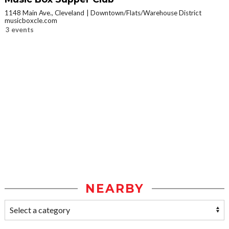
1148 Main Ave., Cleveland
Downtown/Flats/Warehouse District
musicboxcle.com
3 events
NEARBY