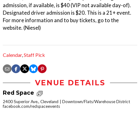
admission, if available, is $40 (VIP not available day-of).
Designated driver admission is $20. This is a 21+ event.
For more information and to buy tickets, go to the
website. (Niesel)
Calendar
,
Staff Pick
VENUE DETAILS
Red Space
2400 Superior Ave., Cleveland
Downtown/Flats/Warehouse District
facebook.com/redspaceevents