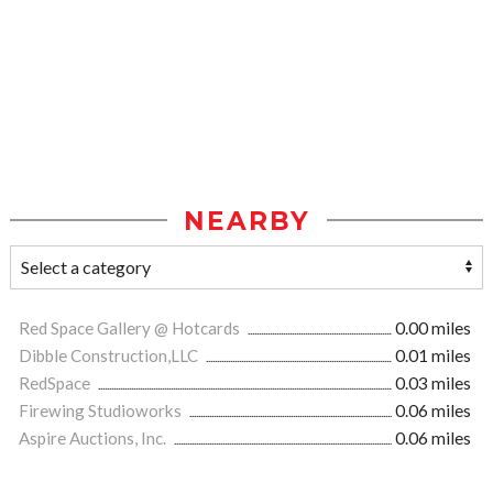
NEARBY
Red Space Gallery @ Hotcards
0.00 miles
Dibble Construction,LLC
0.01 miles
RedSpace
0.03 miles
Firewing Studioworks
0.06 miles
Aspire Auctions, Inc.
0.06 miles