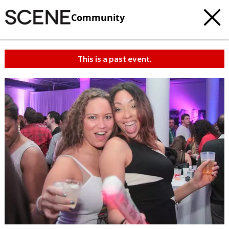
Community
This is a past event.