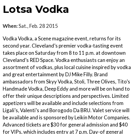
Lotsa Vodka
When:
Sat., Feb. 28 2015
Vodka Vodka, a Scene magazine event, returns for its
second year. Cleveland’s premier vodka-tasting event
takes place on Saturday from 8 to 11 p.m. at downtown
Cleveland’s RED Space. Vodka enthusiasts can enjoy an
assortment of vodkas, plus local cuisine inspired by vodka
and great entertainment by DJ Mike Filly. Brand
ambassadors from Skyy Vodka, Stoli, Three Olives, Tito’s
Handmade Vodka, Deep Eddy and more will be on hand to
offer their unique descriptions and perspectives. Limited
appetizers will be available and include selections from
Ligali’s, Valenti’s and Borogodo Da BRU. Valet service will
be available and is sponsored by Leikin Motor Companies.
Advanced tickets are $30 for general admission and $40
for VIPs, which includes entry at 7 p.m. Day-of general