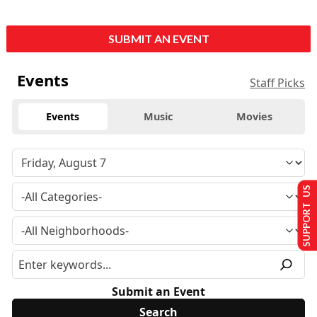
SUBMIT AN EVENT
Events
Staff Picks
Events
Music
Movies
SUPPORT US
Submit an Event