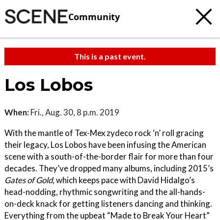
Community
This is a past event.
Los Lobos
When:
Fri., Aug. 30, 8 p.m. 2019
With the mantle of Tex-Mex zydeco rock ‘n’ roll gracing
their legacy, Los Lobos have been infusing the American
scene with a south-of-the-border flair for more than four
decades. They’ve dropped many albums, including 2015’s
Gates of Gold
, which keeps pace with David Hidalgo’s
head-nodding, rhythmic songwriting and the all-hands-
on-deck knack for getting listeners dancing and thinking.
Everything from the upbeat “Made to Break Your Heart”