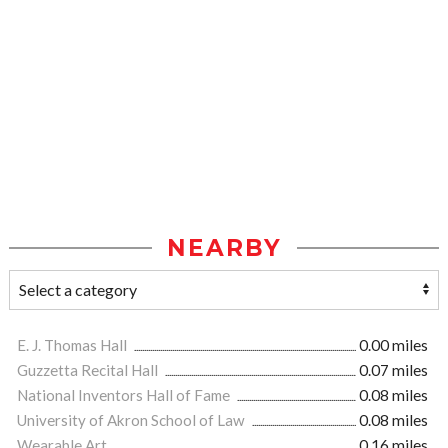
NEARBY
E. J. Thomas Hall
0.00 miles
Guzzetta Recital Hall
0.07 miles
National Inventors Hall of Fame
0.08 miles
University of Akron School of Law
0.08 miles
Wearable Art
0.16 miles