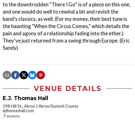
to the downtrodden “There I Go” is of a piece on this one,
and one would do well to rewind a bit and revisit the
band’s classics, as well. (For my money, their best tune is
the haunting “When the Circus Comes,” which details the
pain and agony of a relationship fading into the ether.)
They've just returned from a swing through Europe. (Eric
Sandy)
VENUE DETAILS
E.J. Thomas Hall
198 Hill St., Akron
Akron/Summit County
ejthomashall.com
7 events