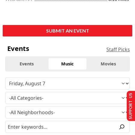
SUBMIT AN EVENT
Events
Staff Picks
Events
Music
Movies
SUPPORT US