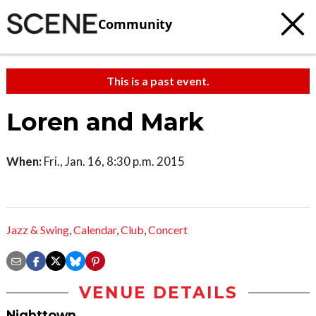
Community
This is a past event.
Loren and Mark
When:
Fri., Jan. 16, 8:30 p.m. 2015
Jazz & Swing
,
Calendar
,
Club
,
Concert
VENUE DETAILS
Nighttown