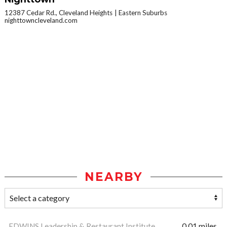
12387 Cedar Rd., Cleveland Heights
Eastern Suburbs
nighttowncleveland.com
NEARBY
EDWINS Leadership & Restaurant Institute
0.01 miles