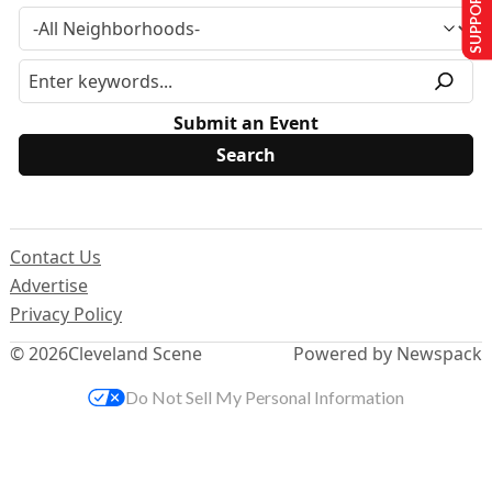
SUPPORT US
Submit an Event
Contact Us
Advertise
Privacy Policy
© 2026
Cleveland Scene
Powered by Newspack
Do Not Sell My Personal Information