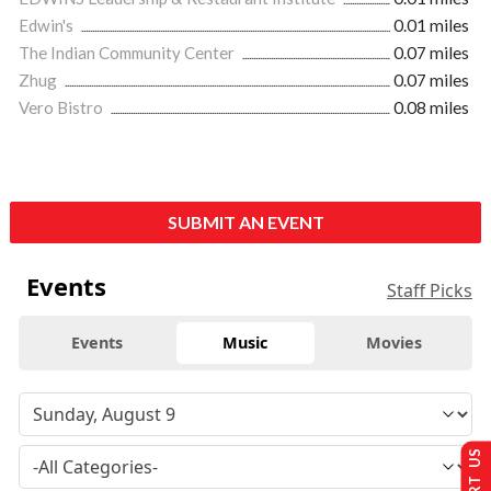
Edwin's
0.01 miles
The Indian Community Center
0.07 miles
Zhug
0.07 miles
Vero Bistro
0.08 miles
SUBMIT AN EVENT
Events
Staff Picks
Events
Music
Movies