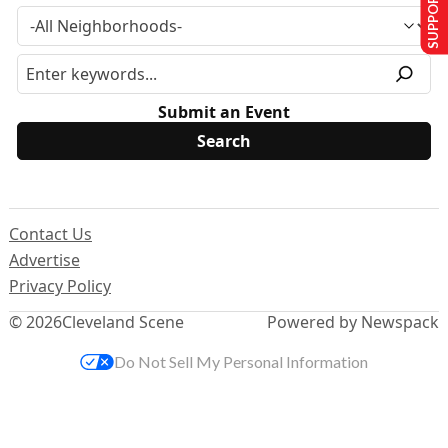
SUPPORT US
Submit an Event
Contact Us
Advertise
Privacy Policy
© 2026
Cleveland Scene
Powered by Newspack
Do Not Sell My Personal Information