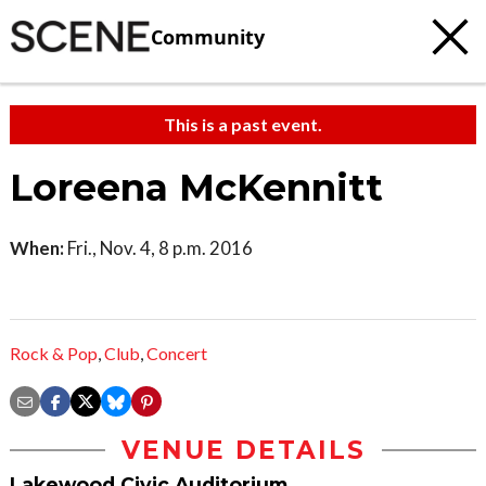
Community
This is a past event.
Loreena McKennitt
When:
Fri., Nov. 4, 8 p.m. 2016
Rock & Pop
,
Club
,
Concert
VENUE DETAILS
Lakewood Civic Auditorium