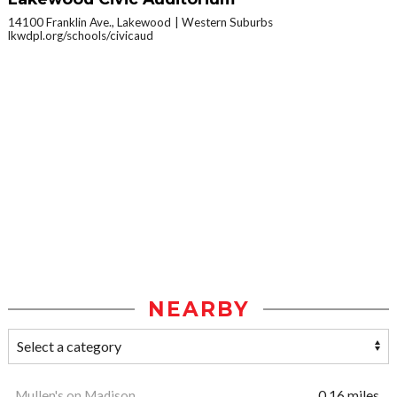
14100 Franklin Ave., Lakewood
Western Suburbs
lkwdpl.org/schools/civicaud
NEARBY
Mullen's on Madison
0.16 miles