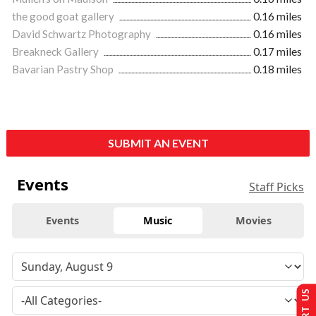
the good goat gallery
0.16 miles
David Schwartz Photography
0.16 miles
Breakneck Gallery
0.17 miles
Bavarian Pastry Shop
0.18 miles
SUBMIT AN EVENT
Events
Staff Picks
Events
Music
Movies