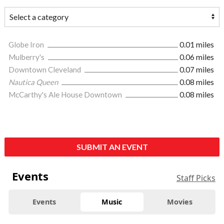
Globe Iron
0.01 miles
Mulberry's
0.06 miles
Downtown Cleveland
0.07 miles
Nautica Queen
0.08 miles
McCarthy's Ale House Downtown
0.08 miles
SUBMIT AN EVENT
Events
Staff Picks
Events
Music
Movies