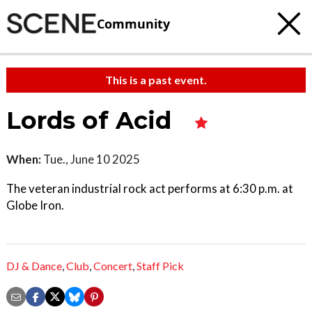
Community
This is a past event.
Lords of Acid
When:
Tue., June 10 2025
The veteran industrial rock act performs at 6:30 p.m. at
Globe Iron.
DJ & Dance
,
Club
,
Concert
,
Staff Pick