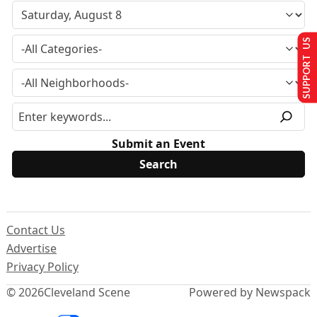
SUPPORT US
Submit an Event
Contact Us
Advertise
Privacy Policy
© 2026
Cleveland Scene
Powered by Newspack