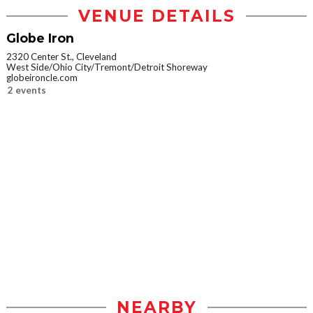
VENUE DETAILS
Globe Iron
2320 Center St., Cleveland
West Side/Ohio City/Tremont/Detroit Shoreway
globeironcle.com
2 events
NEARBY