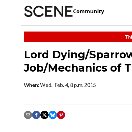
Community
Thi
Lord Dying/Sparro
Job/Mechanics of 
When:
Wed., Feb. 4, 8 p.m. 2015