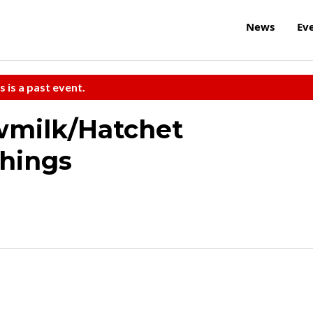
News
Ev
s is a past event.
wmilk/Hatchet
Things