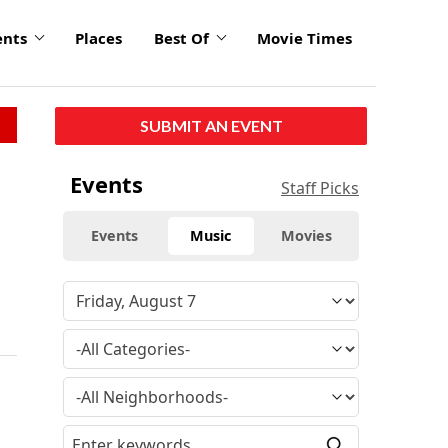
ents
Places
Best Of
Movie Times
SUBMIT AN EVENT
Events
Staff Picks
Events
Music
Movies