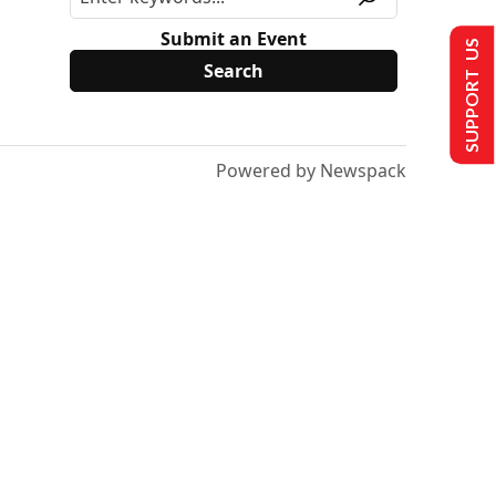
Submit an Event
SUPPORT US
Powered by Newspack