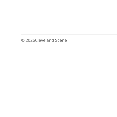
© 2026
Cleveland Scene