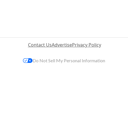
Contact Us
Advertise
Privacy Policy
Do Not Sell My Personal Information