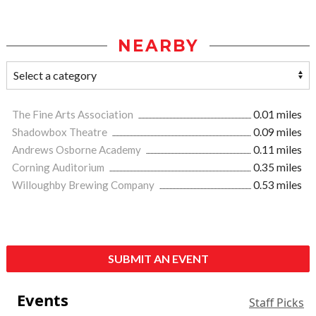
NEARBY
The Fine Arts Association
0.01 miles
Shadowbox Theatre
0.09 miles
Andrews Osborne Academy
0.11 miles
Corning Auditorium
0.35 miles
Willoughby Brewing Company
0.53 miles
SUBMIT AN EVENT
Events
Staff Picks