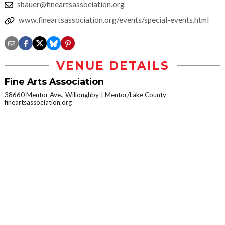
sbauer@fineartsassociation.org
www.fineartsassociation.org/events/special-events.html
VENUE DETAILS
Fine Arts Association
38660 Mentor Ave., Willoughby
Mentor/Lake County
fineartsassociation.org