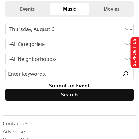
Events
Music
Movies
SUPPORT US
Submit an Event
Contact Us
Advertise