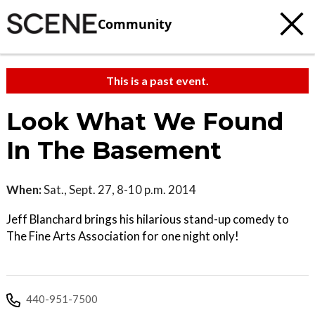
Community
This is a past event.
Look What We Found
In The Basement
When:
Sat., Sept. 27, 8-10 p.m. 2014
Jeff Blanchard brings his hilarious stand-up comedy to
The Fine Arts Association for one night only!
440-951-7500