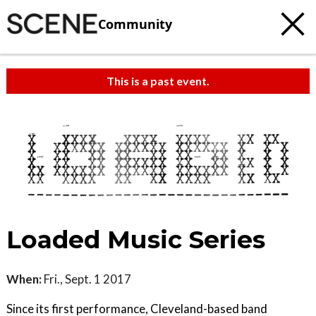
Community
This is a past event.
Loaded Music Series
When:
Fri., Sept. 1 2017
Since its first performance, Cleveland-based band