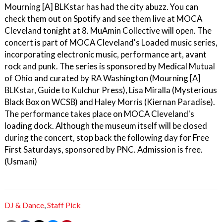
Mourning [A] BLKstar has had the city abuzz. You can
check them out on Spotify and see them live at MOCA
Cleveland tonight at 8. MuAmin Collective will open. The
concert is part of MOCA Cleveland's Loaded music series,
incorporating electronic music, performance art, avant
rock and punk. The series is sponsored by Medical Mutual
of Ohio and curated by RA Washington (Mourning [A]
BLKstar, Guide to Kulchur Press), Lisa Miralla (Mysterious
Black Box on WCSB) and Haley Morris (Kiernan Paradise).
The performance takes place on MOCA Cleveland's
loading dock. Although the museum itself will be closed
during the concert, stop back the following day for Free
First Saturdays, sponsored by PNC. Admission is free.
(Usmani)
DJ & Dance
,
Staff Pick