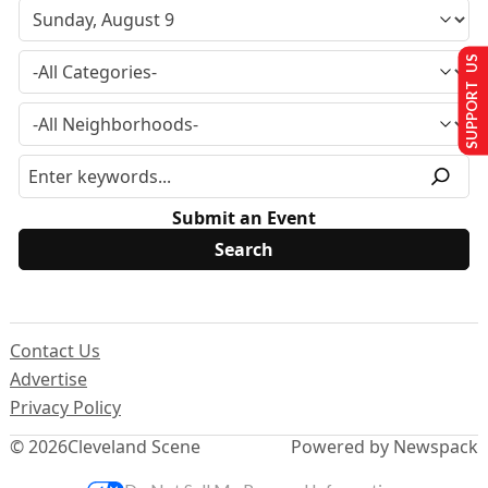
SUPPORT US
Submit an Event
Contact Us
Advertise
Privacy Policy
© 2026
Cleveland Scene
Powered by Newspack