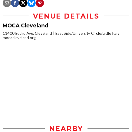
VENUE DETAILS
MOCA Cleveland
11400 Euclid Ave, Cleveland
East Side/University Circle/Little Italy
mocacleveland.org
NEARBY