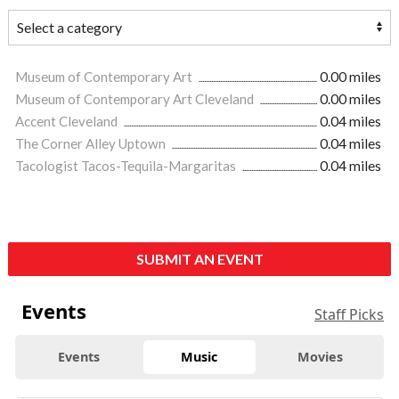
Museum of Contemporary Art
0.00 miles
Museum of Contemporary Art Cleveland
0.00 miles
Accent Cleveland
0.04 miles
The Corner Alley Uptown
0.04 miles
Tacologist Tacos-Tequila-Margaritas
0.04 miles
SUBMIT AN EVENT
Events
Staff Picks
Events
Music
Movies