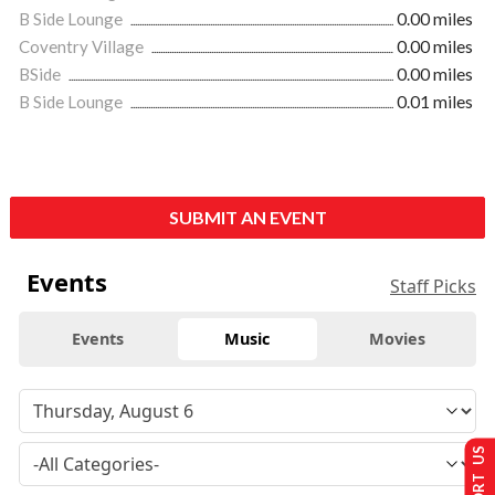
B Side Lounge
0.00 miles
Coventry Village
0.00 miles
BSide
0.00 miles
B Side Lounge
0.01 miles
SUBMIT AN EVENT
Events
Staff Picks
Events
Music
Movies
SUPPORT US