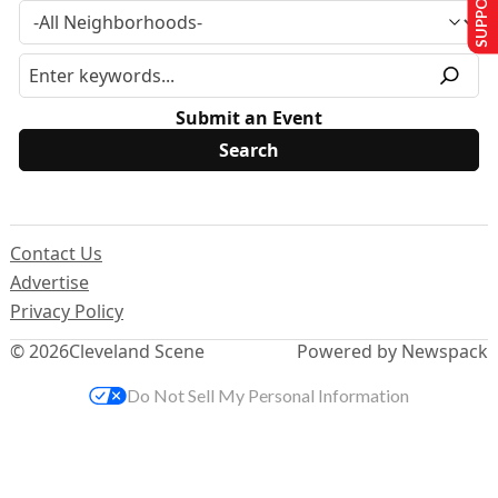
Submit an Event
Contact Us
Advertise
Privacy Policy
© 2026
Cleveland Scene
Powered by Newspack
Do Not Sell My Personal Information