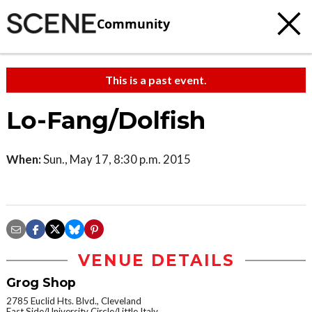
Community
This is a past event.
Lo-Fang/Dolfish
When:
Sun., May 17, 8:30 p.m. 2015
VENUE DETAILS
Grog Shop
2785 Euclid Hts. Blvd., Cleveland
East Side/University Circle/Little Italy