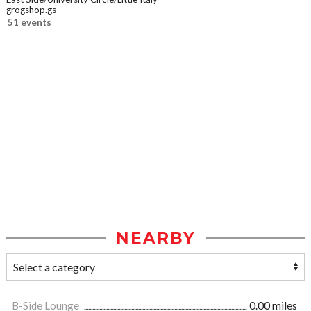
grogshop.gs
51 events
NEARBY
B-Side Lounge
0.00 miles