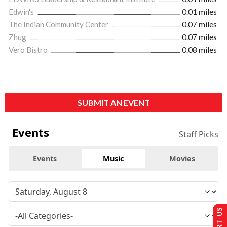
Edwin's
0.01 miles
The Indian Community Center
0.07 miles
Zhug
0.07 miles
Vero Bistro
0.08 miles
SUBMIT AN EVENT
Events
Staff Picks
Events
Music
Movies