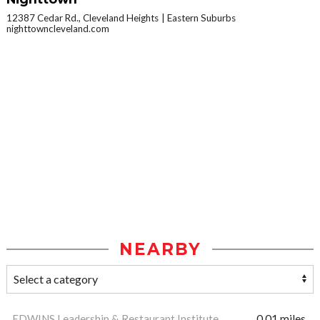
12387 Cedar Rd., Cleveland Heights
Eastern Suburbs
nighttowncleveland.com
NEARBY
EDWINS Leadership & Restaurant Institute
0.01 miles