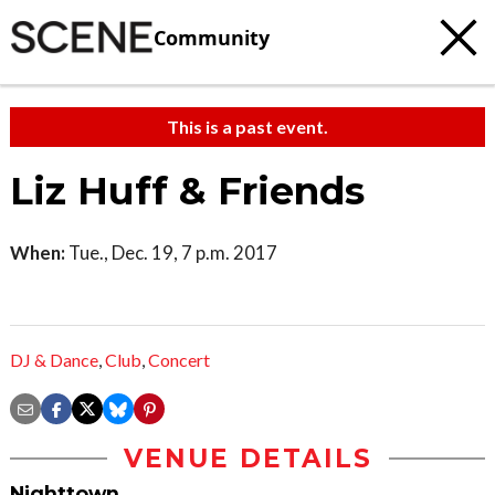
Community
This is a past event.
Liz Huff & Friends
When:
Tue., Dec. 19, 7 p.m. 2017
DJ & Dance
,
Club
,
Concert
VENUE DETAILS
Nighttown