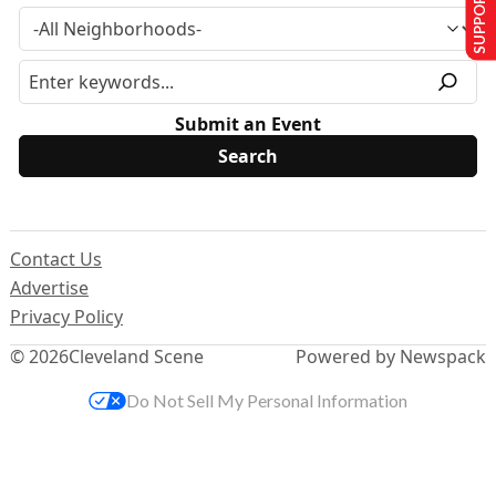
SUPPORT US
Submit an Event
Contact Us
Advertise
Privacy Policy
© 2026
Cleveland Scene
Powered by Newspack
Do Not Sell My Personal Information