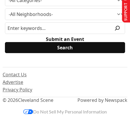
SUPPORT US
Submit an Event
Contact Us
Advertise
Privacy Policy
© 2026
Cleveland Scene
Powered by Newspack
Do Not Sell My Personal Information