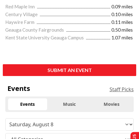
Red Maple Inn
0.09 miles
Century Village
0.10 miles
Haywire Farm
0.11 miles
Geauga County Fairgrounds
0.50 miles
Kent State University Geauga Campus
1.07 miles
SUBMIT AN EVENT
Events
Staff Picks
Events
Music
Movies