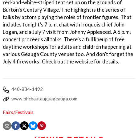
red-and-white-striped tent set up on the grounds of
Burton’s Century Village. The highlight is the series of
talks by actors playing the roles of frontier figures. That
includes tonight’s 7 p.m. chat with Iroquois chief John
Logan, and a July 7 visit from Johnny Appleseed. A 6 p.m.
concert proceeds all talks. There’s a full lineup of free
daytime workshops for adults and children happening at
various Geauga County venues too. And don’t forget the
July 4 fireworks! Check out the website for details.
440-834-1492
www.ohchautauguageauga.com
Fairs/Festivals