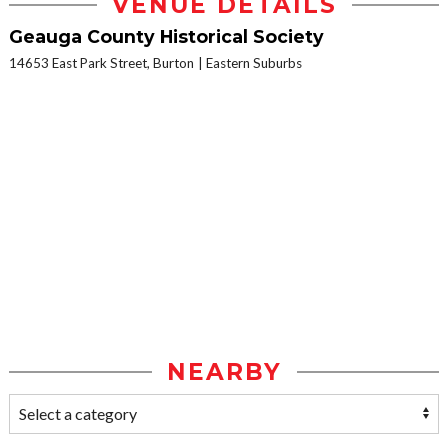
VENUE DETAILS
Geauga County Historical Society
14653 East Park Street, Burton
Eastern Suburbs
NEARBY