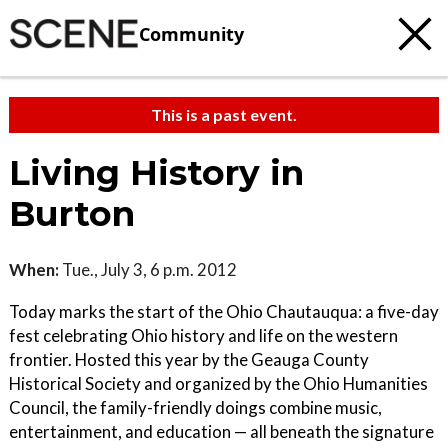
Community
This is a past event.
Living History in
Burton
When:
Tue., July 3, 6 p.m. 2012
Today marks the start of the Ohio Chautauqua: a five-day
fest celebrating Ohio history and life on the western
frontier. Hosted this year by the Geauga County
Historical Society and organized by the Ohio Humanities
Council, the family-friendly doings combine music,
entertainment, and education — all beneath the signature