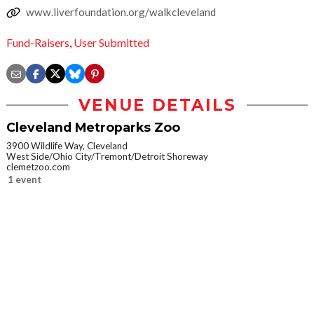
www.liverfoundation.org/walkcleveland
Fund-Raisers
,
User Submitted
VENUE DETAILS
Cleveland Metroparks Zoo
3900 Wildlife Way, Cleveland
West Side/Ohio City/Tremont/Detroit Shoreway
clemetzoo.com
1 event