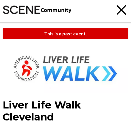
Community
This is a past event.
Liver Life Walk
Cleveland