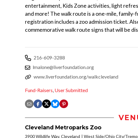
entertainment, Kids Zone activities, light refres
and more! The walk route is a one-mile, family-
registration includes a zoo admission ticket. Al
commemorative walk route signs that will be di
216-609-3288
lmalone@liverfoundation.org
www.liverfoundation.org/walkcleveland
Fund-Raisers
,
User Submitted
VEN
Cleveland Metroparks Zoo
3900 Wildlife Way, Cleveland
West Side/Ohio City/Tremo