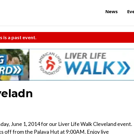
News
Ev
s is a past event.
veladn
ay, June 1, 2014 for our Liver Life Walk Cleveland event.
s off from the Palava Hut at 9:00AM. Enjoy live