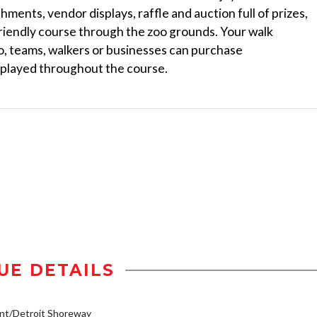
hments, vendor displays, raffle and auction full of prizes,
friendly course through the zoo grounds. Your walk
so, teams, walkers or businesses can purchase
splayed throughout the course.
UE DETAILS
nt/Detroit Shoreway