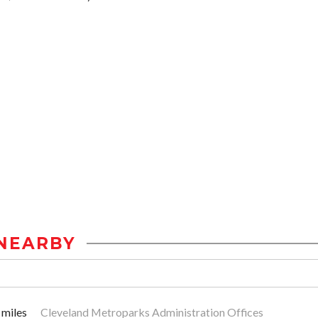
NEARBY
 miles
Cleveland Metroparks Administration Offices