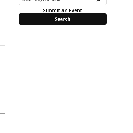
Submit an Event