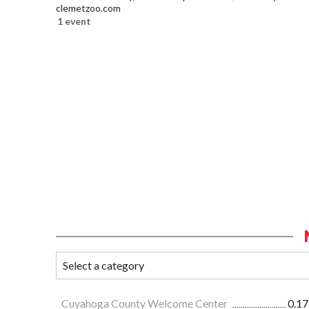
clemetzoo.com
1 event
Cuyahoga County Welcome Center
0.17