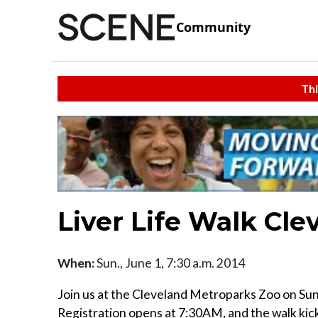
Community
Thi
Liver Life Walk Cle
When:
Sun., June 1, 7:30 a.m. 2014
Join us at the Cleveland Metroparks Zoo on Sund
Registration opens at 7:30AM, and the walk kick