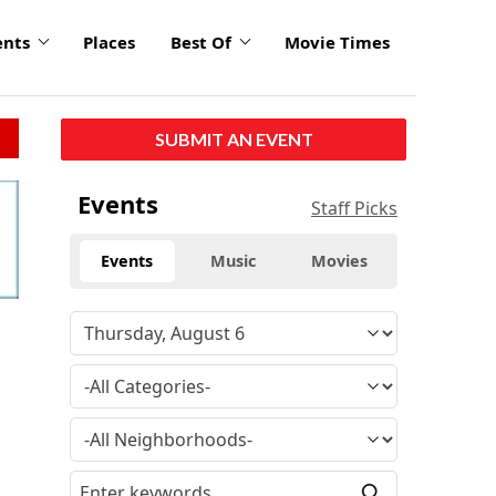
ents
Places
Best Of
Movie Times
SUBMIT AN EVENT
Events
Staff Picks
Events
Music
Movies