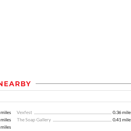
NEARBY
 miles
Vexfest
0.36 mile
 miles
The Soap Gallery
0.41 mile
 miles