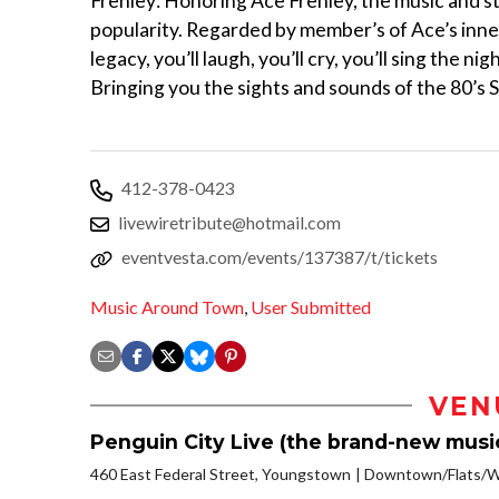
Frehley: Honoring Ace Frehley, the music and st
popularity. Regarded by member’s of Ace’s inner
legacy, you’ll laugh, you’ll cry, you’ll sing the 
Bringing you the sights and sounds of the 80’s Su
412-378-0423
livewiretribute@hotmail.com
eventvesta.com/events/137387/t/tickets
Music Around Town
,
User Submitted
VEN
Penguin City Live (the brand-new musi
460 East Federal Street, Youngstown
Downtown/Flats/Wa