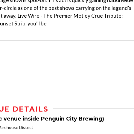
age show is spot-on. This act is quickly gaining nationwide
-circle as one of the best shows carrying on the legend’s
night away. Live Wire - The Premier Motley Crue Tribute:
nset Strip, you’ll be
UE DETAILS
c venue inside Penguin City Brewing)
rehouse District