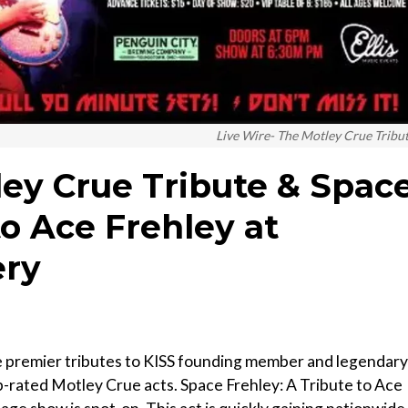
Live Wire- The Motley Crue Tribu
ley Crue Tribute & Spac
to Ace Frehley at
ery
he premier tributes to KISS founding member and legendary
op-rated Motley Crue acts. Space Frehley: A Tribute to Ace