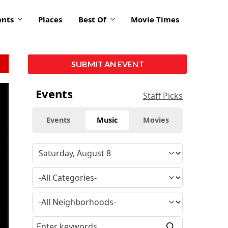
ents
Places
Best Of
Movie Times
SUBMIT AN EVENT
Events
Staff Picks
Events
Music
Movies