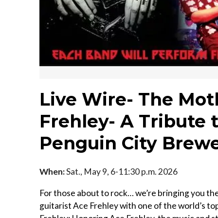
Live Wire- The Mot
Frehley- A Tribute 
Penguin City Brew
When:
Sat., May 9, 6-11:30 p.m. 2026
For those about to rock… we’re bringing you t
guitarist Ace Frehley with one of the world’s t