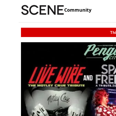
Community
Thi