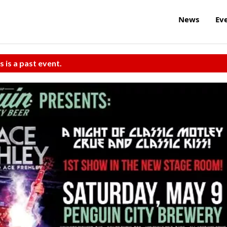
News
Ev
s is a past event.