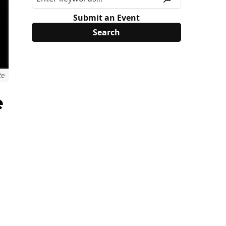
Submit an Event
te
e