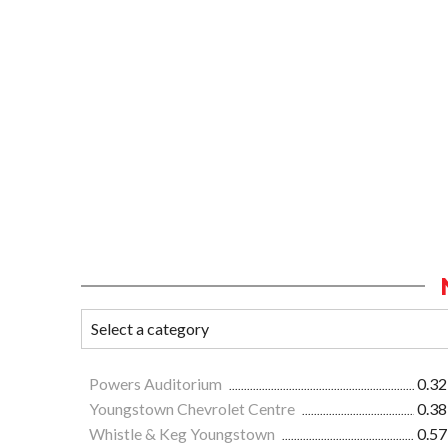
Powers Auditorium
0.32
Youngstown Chevrolet Centre
0.38
Whistle & Keg Youngstown
0.57