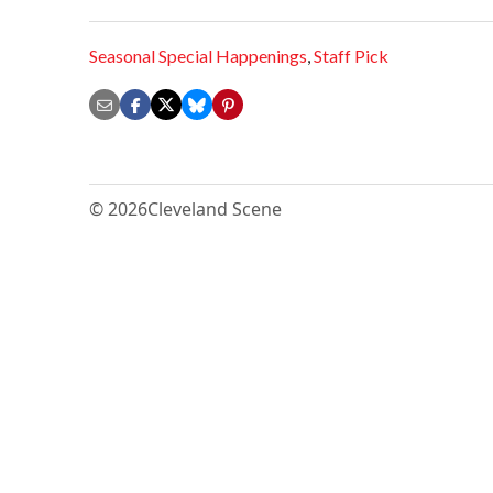
Seasonal Special Happenings
,
Staff Pick
© 2026
Cleveland Scene