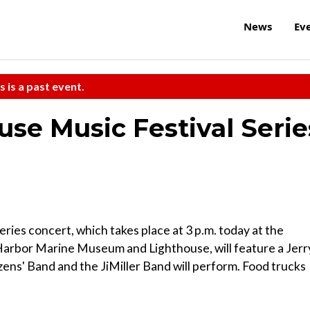
News
Ev
s is a past event.
use Music Festival Serie
ries concert, which takes place at 3 p.m. today at the
arbor Marine Museum and Lighthouse, will feature a Jerr
ens' Band and the JiMiller Band will perform. Food trucks