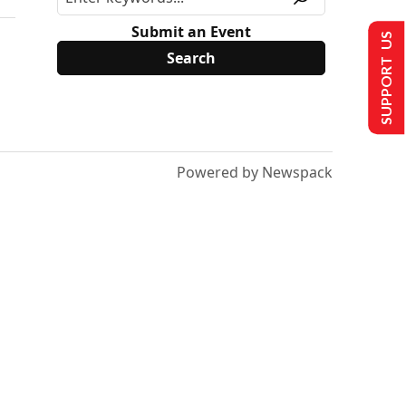
Submit an Event
SUPPORT US
Powered by Newspack