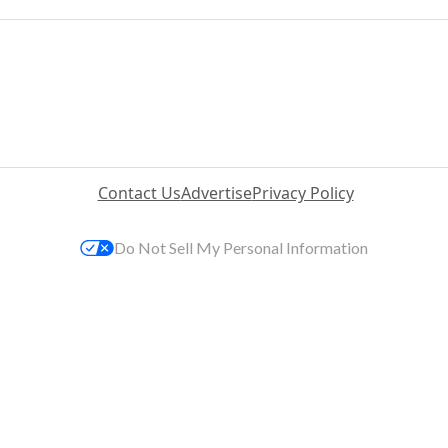
Contact Us
Advertise
Privacy Policy
Do Not Sell My Personal Information