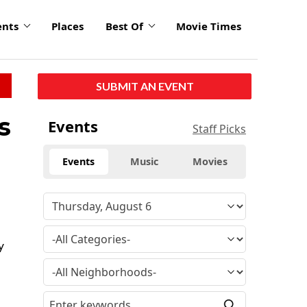
ents
Places
Best Of
Movie Times
SUBMIT AN EVENT
s
Events
Staff Picks
Events
Music
Movies
y