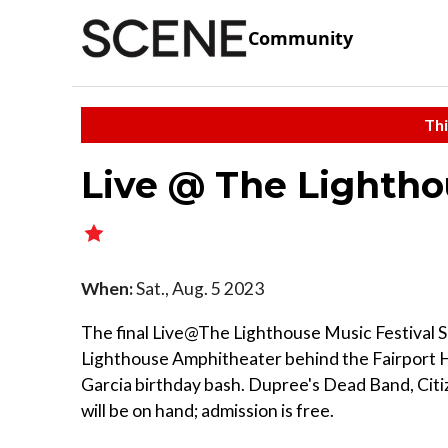
Community
Thi
Live @ The Lightho
When:
Sat., Aug. 5 2023
The final Live@The Lighthouse Music Festival Se
Lighthouse Amphitheater behind the Fairport H
Garcia birthday bash. Dupree's Dead Band, Citiz
will be on hand; admission is free.