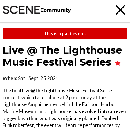
Community
This is a past event.
Live @ The Lighthouse
Music Festival Series
When:
Sat., Sept. 25 2021
The final Live@The Lighthouse Music Festival Series
concert, which takes place at 2 p.m. today at the
Lighthouse Amphitheater behind the Fairport Harbor
Marine Museum and Lighthouse, has evolved into an even
bigger bash than what was originally planned. Dubbed
Funktoberfest, the event will feature performances by