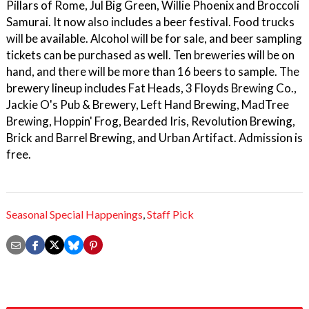
Pillars of Rome, Jul Big Green, Willie Phoenix and Broccoli
Samurai. It now also includes a beer festival. Food trucks
will be available. Alcohol will be for sale, and beer sampling
tickets can be purchased as well. Ten breweries will be on
hand, and there will be more than 16 beers to sample. The
brewery lineup includes Fat Heads, 3 Floyds Brewing Co.,
Jackie O's Pub & Brewery, Left Hand Brewing, MadTree
Brewing, Hoppin' Frog, Bearded Iris, Revolution Brewing,
Brick and Barrel Brewing, and Urban Artifact. Admission is
free.
Seasonal Special Happenings
,
Staff Pick