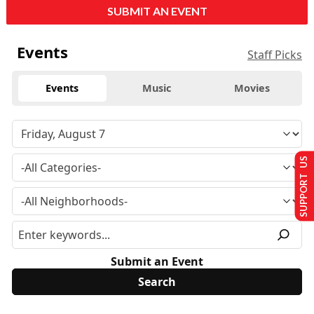
SUBMIT AN EVENT
Events
Staff Picks
Events
Music
Movies
SUPPORT US
Submit an Event