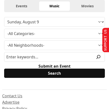
Events
Music
Movies
SUPPORT US
Submit an Event
Contact Us
Advertise
Privacy Policy