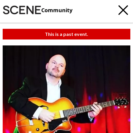
Community
This is a past event.