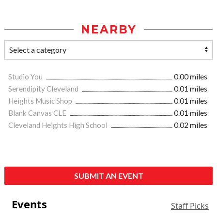
NEARBY
Studio You
0.00 miles
Serendipity Cleveland
0.01 miles
Heights Music Shop
0.01 miles
Blank Canvas CLE
0.01 miles
Cleveland Heights High School
0.02 miles
SUBMIT AN EVENT
Events
Staff Picks