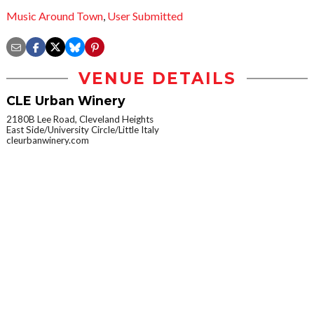
Music Around Town
,
User Submitted
VENUE DETAILS
CLE Urban Winery
2180B Lee Road, Cleveland Heights
East Side/University Circle/Little Italy
cleurbanwinery.com