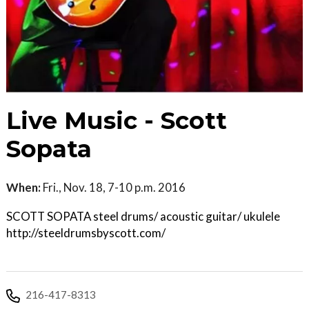
Live Music - Scott
Sopata
When:
Fri., Nov. 18, 7-10 p.m. 2016
SCOTT SOPATA steel drums/ acoustic guitar/ ukulele
http://steeldrumsbyscott.com/
216-417-8313