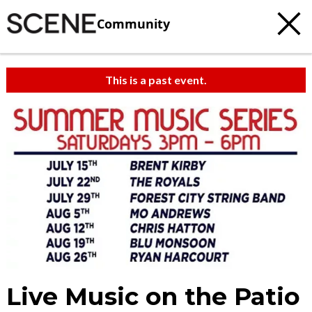
Community
This is a past event.
Live Music on the Patio