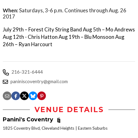
When:
Saturdays, 3-6 p.m. Continues through Aug. 26
2017
July 29th – Forest City String Band Aug 5th – Mo Andrews
Aug 12th - Chris Hatton Aug 19th – Blu Monsoon Aug
26th – Ryan Harcourt
216-321-6444
paniniscoventry@gmail.com
VENUE DETAILS
Panini's Coventry
1825 Coventry Blvd, Cleveland Heights
Eastern Suburbs