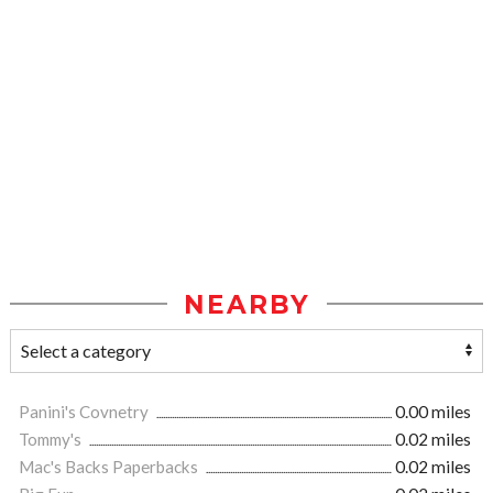
NEARBY
Panini's Covnetry
0.00 miles
Tommy's
0.02 miles
Mac's Backs Paperbacks
0.02 miles