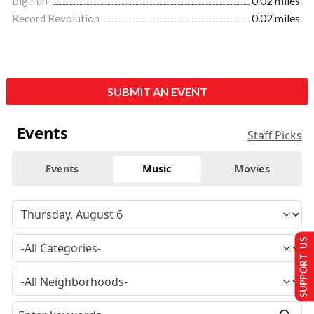
Big Fun
0.02 miles
Record Revolution
0.02 miles
SUBMIT AN EVENT
Events
Staff Picks
Events
Music
Movies
SUPPORT US