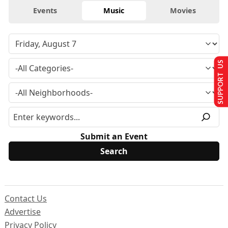
Events
Music
Movies
SUPPORT US
Submit an Event
Contact Us
Advertise
Privacy Policy