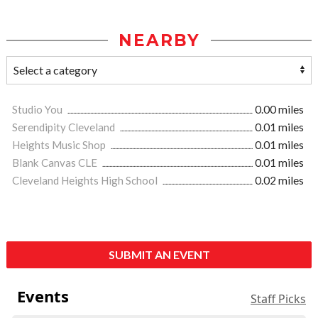
NEARBY
Studio You
0.00 miles
Serendipity Cleveland
0.01 miles
Heights Music Shop
0.01 miles
Blank Canvas CLE
0.01 miles
Cleveland Heights High School
0.02 miles
SUBMIT AN EVENT
Events
Staff Picks