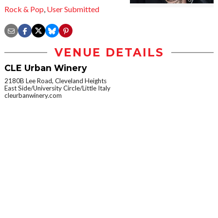
Rock & Pop
,
User Submitted
VENUE DETAILS
CLE Urban Winery
2180B Lee Road, Cleveland Heights
East Side/University Circle/Little Italy
cleurbanwinery.com