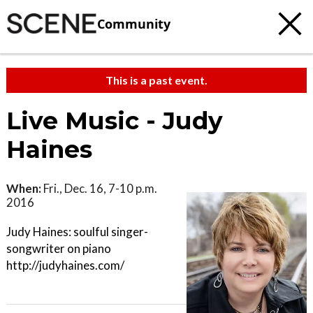
Community
This is a past event.
Live Music - Judy
Haines
When:
Fri., Dec. 16, 7-10 p.m.
2016
Judy Haines: soulful singer-
songwriter on piano
http://judyhaines.com/