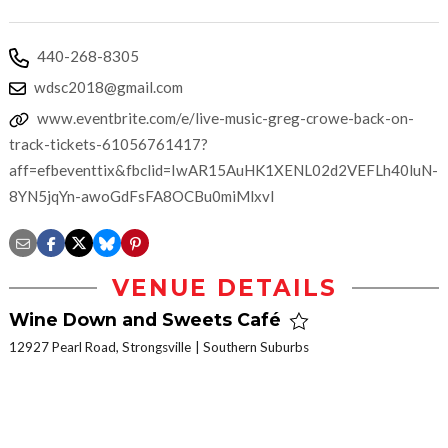
440-268-8305
wdsc2018@gmail.com
www.eventbrite.com/e/live-music-greg-crowe-back-on-
track-tickets-61056761417?
aff=efbeventtix&fbclid=IwAR15AuHK1XENL02d2VEFLh40luN-
8YN5jqYn-awoGdFsFA8OCBu0miMlxvI
VENUE DETAILS
Wine Down and Sweets Café
12927 Pearl Road, Strongsville
Southern Suburbs