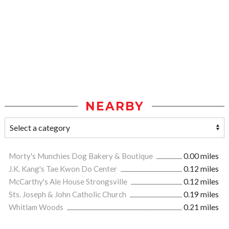
NEARBY
Morty's Munchies Dog Bakery & Boutique
0.00 miles
J.K. Kang's Tae Kwon Do Center
0.12 miles
McCarthy's Ale House Strongsville
0.12 miles
Sts. Joseph & John Catholic Church
0.19 miles
Whitlam Woods
0.21 miles