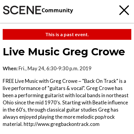
Community
This is a past event.
Live Music Greg Crowe
When:
Fri., May 24, 6:30-9:30 p.m. 2019
FREE Live Music with Greg Crowe ~ "Back On Track" is a
live performance of "guitars & vocal". Greg Crowe has
been a performing guitarist with local bands in northeast
Ohio since the mid 1970's. Starting with Beatle influence
in the 60's, through classical guitar studies Greg has
always enjoyed playing the more melodic pop/rock
material. http://www.gregbackontrack.com