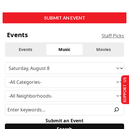
SUBMIT AN EVENT
Events
Staff Picks
Events
Music
Movies
SUPPORT US
Submit an Event