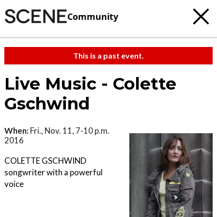
Community
This is a past event.
Live Music - Colette
Gschwind
When:
Fri., Nov. 11, 7-10 p.m.
2016
COLETTE GSCHWIND
songwriter with a powerful
voice