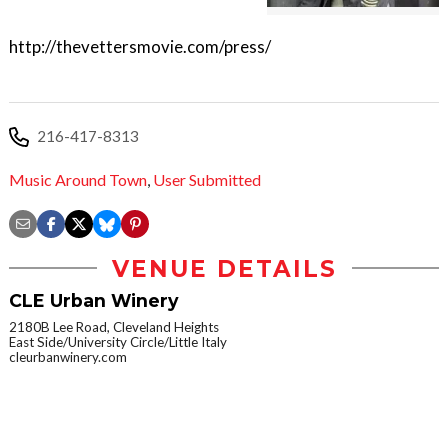
http://thevettersmovie.com/press/
216-417-8313
Music Around Town
,
User Submitted
VENUE DETAILS
CLE Urban Winery
2180B Lee Road, Cleveland Heights
East Side/University Circle/Little Italy
cleurbanwinery.com