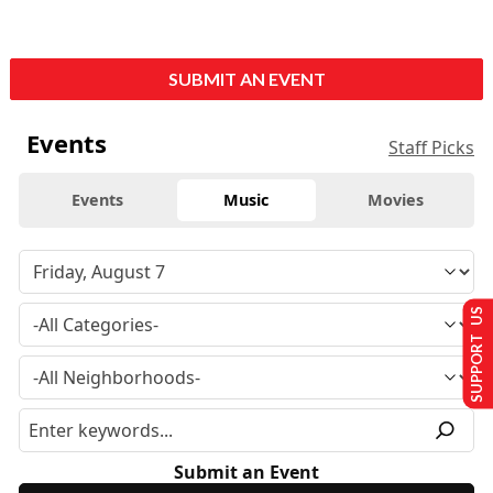
SUBMIT AN EVENT
Events
Staff Picks
Events
Music
Movies
SUPPORT US
Submit an Event