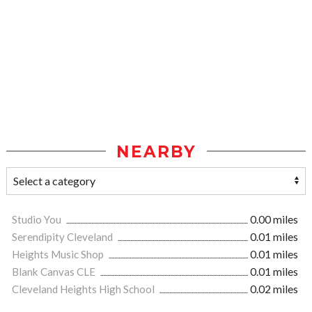
NEARBY
Studio You
0.00 miles
Serendipity Cleveland
0.01 miles
Heights Music Shop
0.01 miles
Blank Canvas CLE
0.01 miles
Cleveland Heights High School
0.02 miles