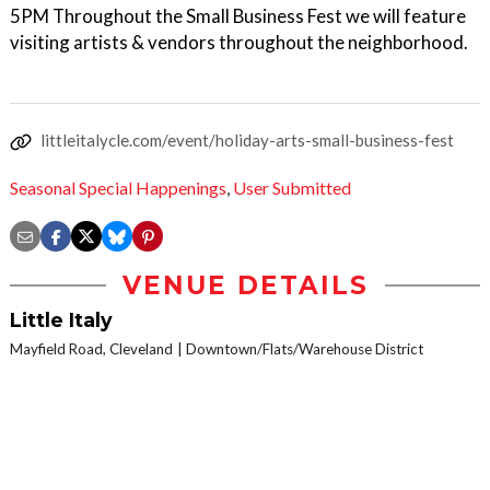
5PM Throughout the Small Business Fest we will feature
visiting artists & vendors throughout the neighborhood.
littleitalycle.com/event/holiday-arts-small-business-fest
Seasonal Special Happenings
,
User Submitted
VENUE DETAILS
Little Italy
Mayfield Road, Cleveland
Downtown/Flats/Warehouse District