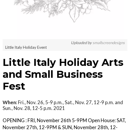
Uploaded by
smallscreendesigns
Little Italy Holiday Event
Little Italy Holiday Arts
and Small Business
Fest
When:
Fri., Nov. 26, 5-9 p.m., Sat., Nov. 27, 12-9 p.m. and
Sun., Nov. 28, 12-5 p.m. 2021
OPENING : FRI, November 26th 5-9PM Open House: SAT,
November 27th, 12-9PM & SUN, November 28th, 12-