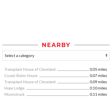
NEARBY
Transplant House of Cleveland
0.05 miles
Cozad-Bates House
0.07 miles
Transplant House of Cleveland
0.09 miles
Hope Lodge
0.10 miles
Moonstruck
0.11 miles