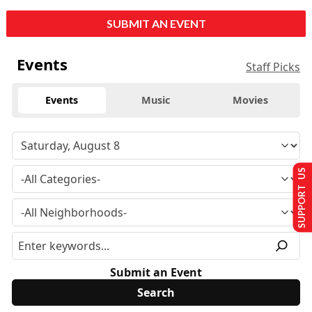
SUBMIT AN EVENT
Events
Staff Picks
Events
Music
Movies
SUPPORT US
Submit an Event