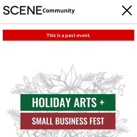
Community
This is a past event.