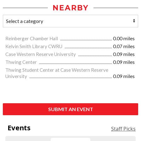
NEARBY
Reinberger Chamber Hall
0.00 miles
Kelvin Smith Library CWRU
0.07 miles
Case Western Reserve University
0.09 miles
Thwing Center
0.09 miles
Thwing Student Center at Case Western Reserve
University
0.09 miles
SUBMIT AN EVENT
Events
Staff Picks