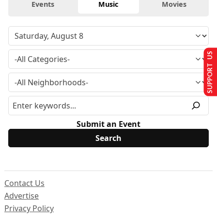
Events
Music
Movies
SUPPORT US
Submit an Event
Contact Us
Advertise
Privacy Policy