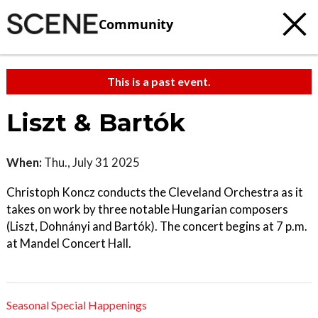
Community
This is a past event.
Liszt & Bartók
When:
Thu., July 31 2025
Christoph Koncz conducts the Cleveland Orchestra as it
takes on work by three notable Hungarian composers
(Liszt, Dohnányi and Bartók). The concert begins at 7 p.m.
at Mandel Concert Hall.
Seasonal Special Happenings