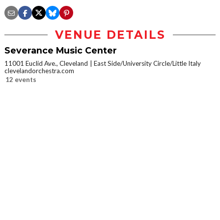
VENUE DETAILS
Severance Music Center
11001 Euclid Ave., Cleveland
East Side/University Circle/Little Italy
clevelandorchestra.com
12 events