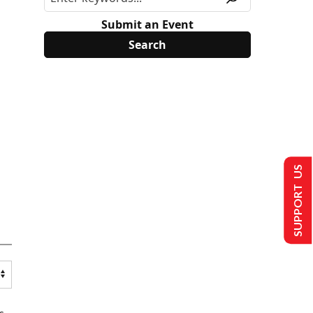
Submit an Event
SUPPORT US
s