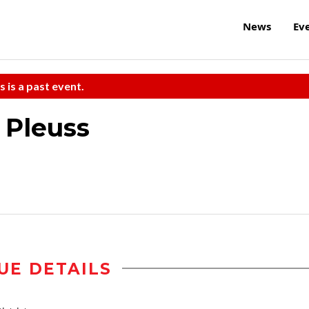
News
Ev
s is a past event.
 Pleuss
UE DETAILS