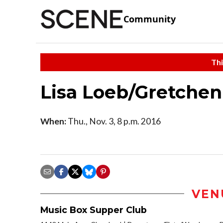
Community
Thi
Lisa Loeb/Gretchen
When:
Thu., Nov. 3, 8 p.m. 2016
VEN
Music Box Supper Club