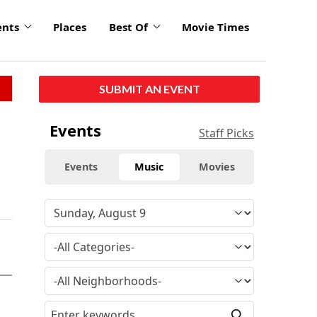
ents
Places
Best Of
Movie Times
SUBMIT AN EVENT
Events
Staff Picks
Events
Music
Movies