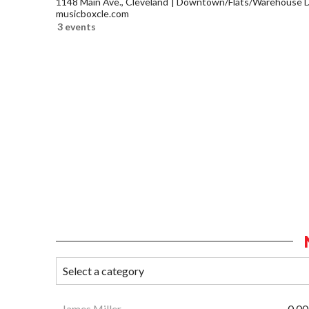
1148 Main Ave., Cleveland
Downtown/Flats/Warehouse Di
musicboxcle.com
3 events
James Miller
0.00