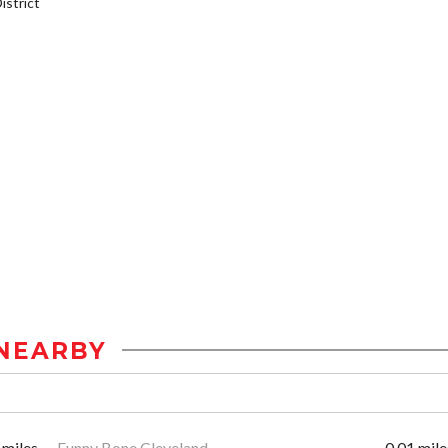
strict
NEARBY
 miles
Funny Bone Cleveland
0.01 mile