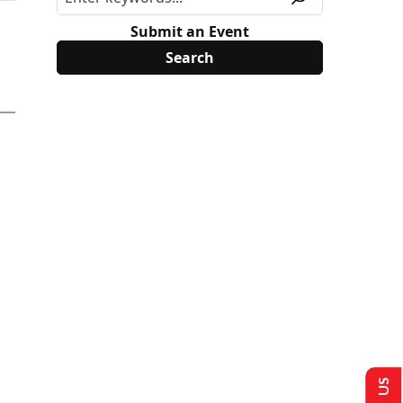
Submit an Event