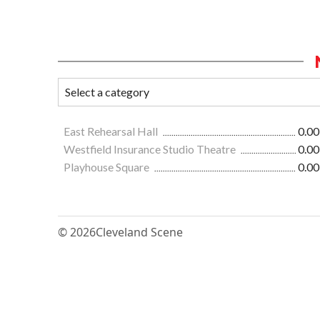
East Rehearsal Hall
0.00
Westfield Insurance Studio Theatre
0.00
Playhouse Square
0.00
© 2026
Cleveland Scene