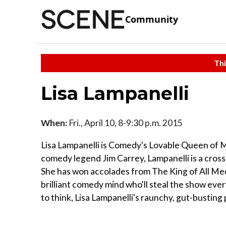
Community
Thi
Lisa Lampanelli
When:
Fri., April 10, 8-9:30 p.m. 2015
Lisa Lampanelli is Comedy's Lovable Queen of M
comedy legend Jim Carrey, Lampanelli is a cross
She has won accolades from The King of All Medi
brilliant comedy mind who'll steal the show ever
to think, Lisa Lampanelli's raunchy, gut-busting