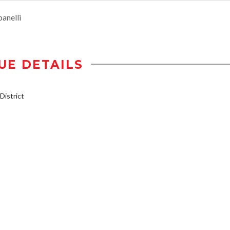
anelli
UE DETAILS
istrict