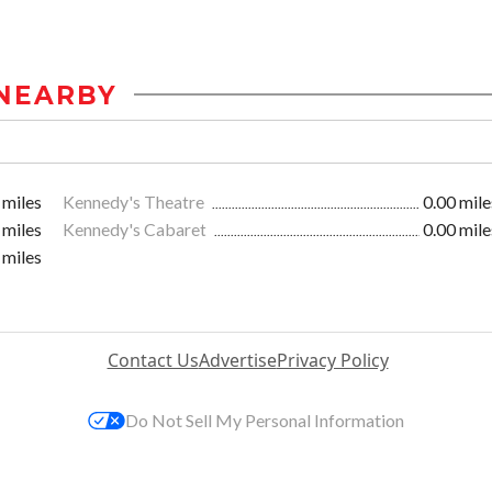
NEARBY
 miles
Kennedy's Theatre
0.00 mile
 miles
Kennedy's Cabaret
0.00 mile
 miles
Contact Us
Advertise
Privacy Policy
Do Not Sell My Personal Information