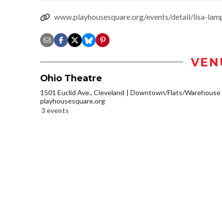
www.playhousesquare.org/events/detail/lisa-lamp
VEN
Ohio Theatre
1501 Euclid Ave., Cleveland
Downtown/Flats/Warehouse D
playhousesquare.org
3 events