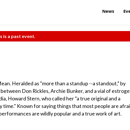
News
Ev
s is a past event.
ean. Heralded as "more than a standup --a standout,” by
 between Don Rickles, Archie Bunker, and a vial of estroge
a, Howard Stern, who called her "a true original and a
y time." Known for saying things that most people are afra
 performances are wildly popular and a true work of art.