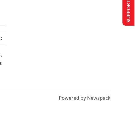
SUPPORT US
s
s
Powered by Newspack