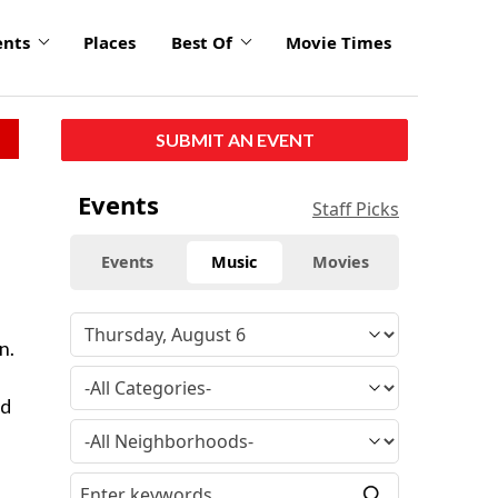
ents
Places
Best Of
Movie Times
SUBMIT AN EVENT
Events
Staff Picks
Events
Music
Movies
n.
id