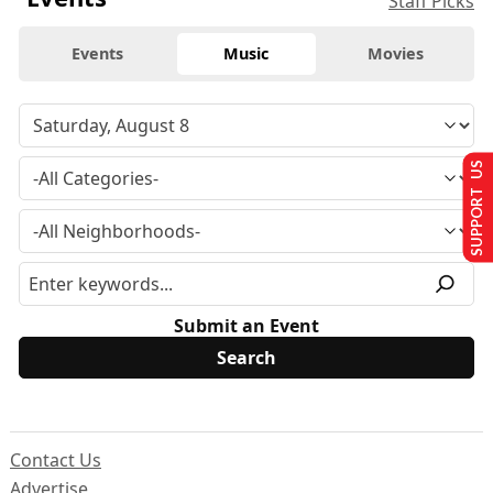
Staff Picks
Events
Music
Movies
SUPPORT US
Submit an Event
Contact Us
Advertise