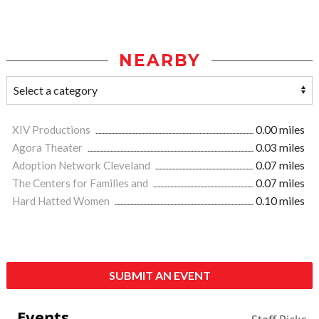
NEARBY
XIV Productions
0.00 miles
Agora Theater
0.03 miles
Adoption Network Cleveland
0.07 miles
The Centers for Families and
0.07 miles
Hard Hatted Women
0.10 miles
SUBMIT AN EVENT
Events