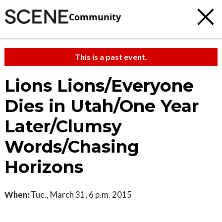
Community
This is a past event.
Lions Lions/Everyone
Dies in Utah/One Year
Later/Clumsy
Words/Chasing
Horizons
When:
Tue., March 31, 6 p.m. 2015