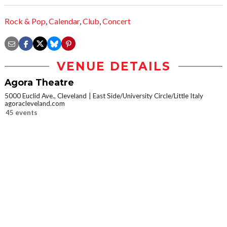
Rock & Pop
,
Calendar
,
Club
,
Concert
VENUE DETAILS
Agora Theatre
5000 Euclid Ave., Cleveland
East Side/University Circle/Little Italy
agoracleveland.com
45 events