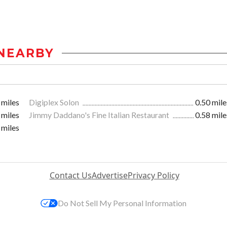
NEARBY
 miles
Digiplex Solon
0.50 mile
 miles
Jimmy Daddano's Fine Italian Restaurant
0.58 mile
 miles
Contact Us
Advertise
Privacy Policy
Do Not Sell My Personal Information