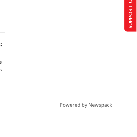
SUPPORT US
s
s
Powered by Newspack