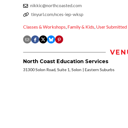
nikkic@northcoasted.com
tinyurl.com/nces-iep-wksp
Classes & Workshops
,
Family & Kids
,
User Submitted
VEN
North Coast Education Services
31300 Solon Road, Suite 1, Solon
Eastern Suburbs