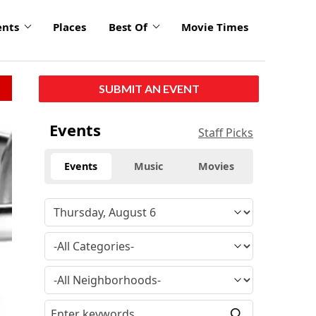
ents
Places
Best Of
Movie Times
SUBMIT AN EVENT
Events
Staff Picks
Events
Music
Movies