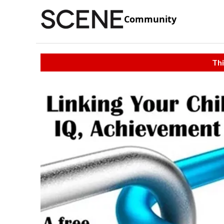
Community
Thi