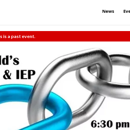
News
Ev
s is a past event.