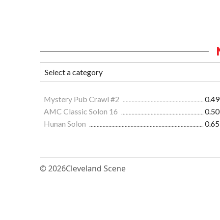
Mystery Pub Crawl #2
0.49
AMC Classic Solon 16
0.50
Hunan Solon
0.65
© 2026
Cleveland Scene