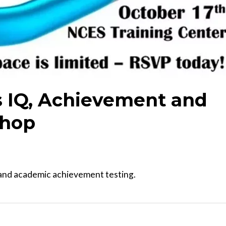
's IQ, Achievement and
shop
, and academic achievement testing.