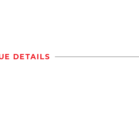
UE DETAILS