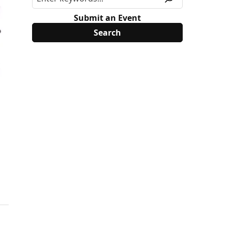
Submit an Event