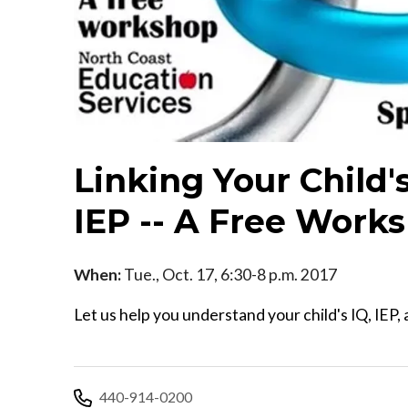
Linking Your Child
IEP -- A Free Work
When:
Tue., Oct. 17, 6:30-8 p.m. 2017
Let us help you understand your child's IQ, IEP
440-914-0200