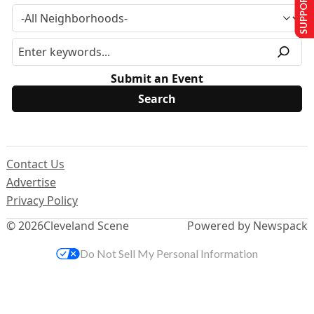
SUPPORT US
Submit an Event
Contact Us
Advertise
Privacy Policy
© 2026
Cleveland Scene
Powered by Newspack
Do Not Sell My Personal Information