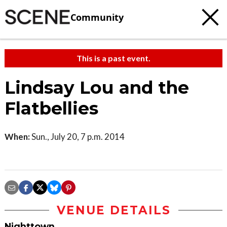
Community
This is a past event.
Lindsay Lou and the
Flatbellies
When:
Sun., July 20, 7 p.m. 2014
VENUE DETAILS
Nighttown