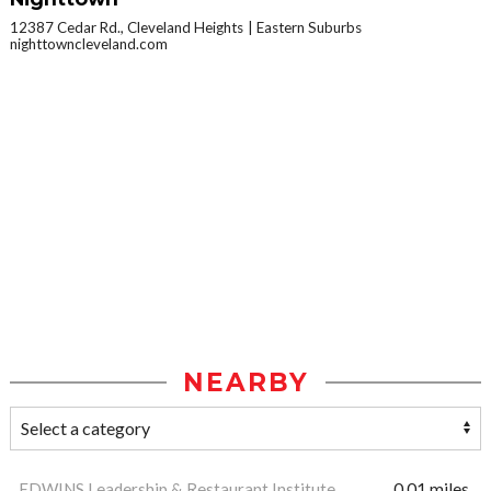
12387 Cedar Rd., Cleveland Heights
Eastern Suburbs
nighttowncleveland.com
NEARBY
EDWINS Leadership & Restaurant Institute
0.01 miles