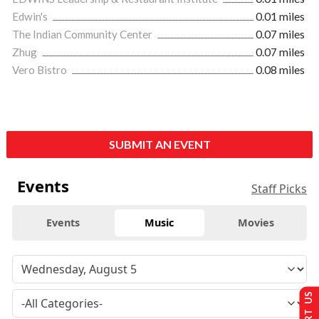
Edwin's
0.01 miles
The Indian Community Center
0.07 miles
Zhug
0.07 miles
Vero Bistro
0.08 miles
SUBMIT AN EVENT
Events
Staff Picks
Events
Music
Movies