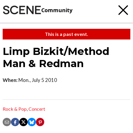
Community
This is a past event.
Limp Bizkit/Method
Man & Redman
When:
Mon., July 5 2010
Rock & Pop
,
Concert