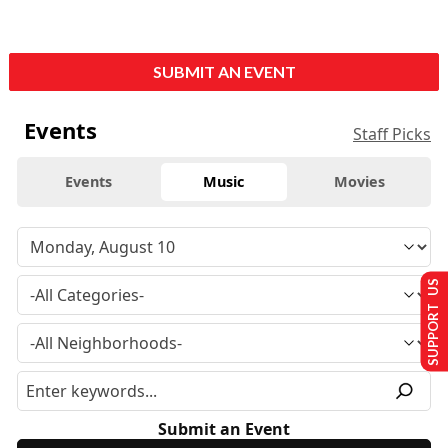
SUBMIT AN EVENT
Events
Staff Picks
Events
Music
Movies
SUPPORT US
Submit an Event