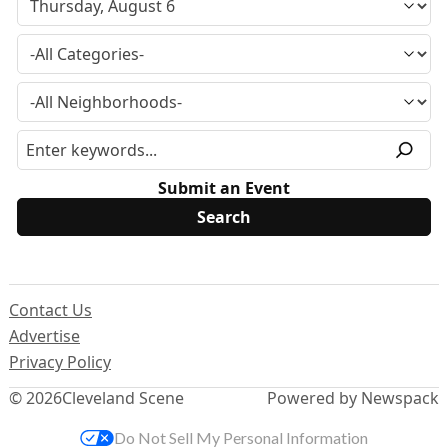
Submit an Event
Contact Us
Advertise
Privacy Policy
© 2026
Cleveland Scene
Powered by Newspack
Do Not Sell My Personal Information