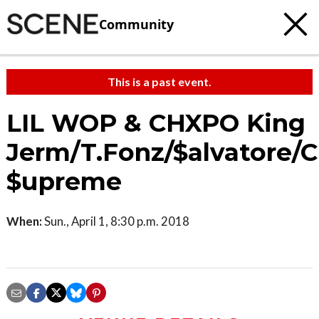
Community
This is a past event.
LIL WOP & CHXPO King
Jerm/T.Fonz/$alvatore/
$upreme
When:
Sun., April 1, 8:30 p.m. 2018