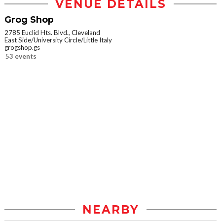
VENUE DETAILS
Grog Shop
2785 Euclid Hts. Blvd., Cleveland
East Side/University Circle/Little Italy
grogshop.gs
53 events
NEARBY