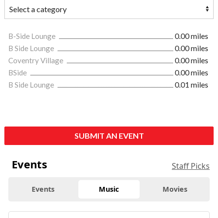
B-Side Lounge
0.00 miles
B Side Lounge
0.00 miles
Coventry Village
0.00 miles
BSide
0.00 miles
B Side Lounge
0.01 miles
SUBMIT AN EVENT
Events
Staff Picks
Events
Music
Movies