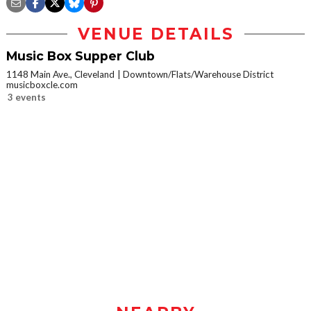
VENUE DETAILS
Music Box Supper Club
1148 Main Ave., Cleveland
Downtown/Flats/Warehouse District
musicboxcle.com
3 events