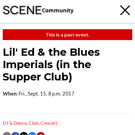
Community
This is a past event.
Lil' Ed & the Blues
Imperials (in the
Supper Club)
When:
Fri., Sept. 15, 8 p.m. 2017
DJ & Dance
,
Club
,
Concert