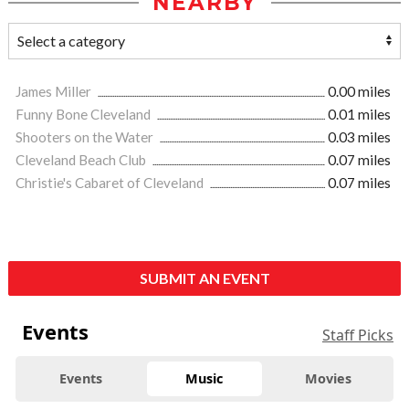
NEARBY
James Miller
0.00 miles
Funny Bone Cleveland
0.01 miles
Shooters on the Water
0.03 miles
Cleveland Beach Club
0.07 miles
Christie's Cabaret of Cleveland
0.07 miles
SUBMIT AN EVENT
Events
Staff Picks
Events
Music
Movies