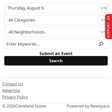
SUPPORT US
Submit an Event
Contact Us
Advertise
Privacy Policy
© 2026
Cleveland Scene
Powered by Newspack