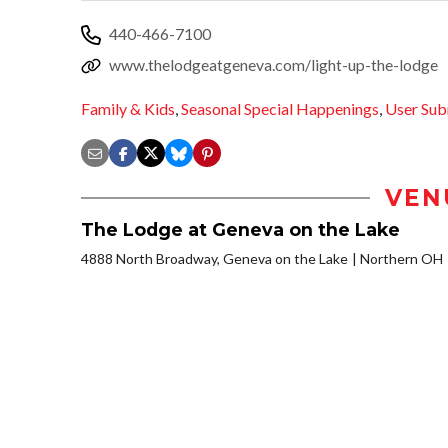
440-466-7100
www.thelodgeatgeneva.com/light-up-the-lodge
Family & Kids
,
Seasonal Special Happenings
,
User Sub
VEN
The Lodge at Geneva on the Lake
4888 North Broadway, Geneva on the Lake
Northern OH