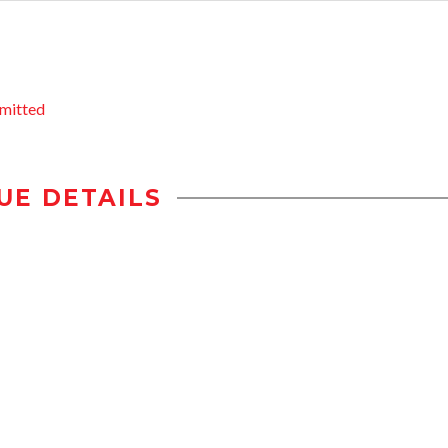
mitted
UE DETAILS