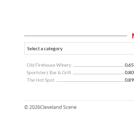
Old Firehouse Winery
0.65
Sportsterz Bar & Grill
0.80
The Hot Spot
0.89
© 2026
Cleveland Scene