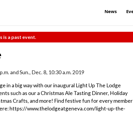
News
Ev
s is a past event.
e
-8 p.m. and Sun., Dec. 8, 10:30 a.m. 2019
ge in a big way with our inaugural Light Up The Lodge
ts such as our a Christmas Ale Tasting Dinner, Holiday
stmas Crafts, and more! Find festive fun for every member
es here: https://www.thelodgeatgeneva.com/light-up-the-