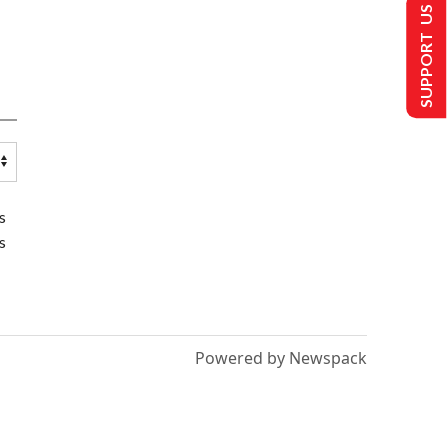
SUPPORT US
s
s
Powered by Newspack