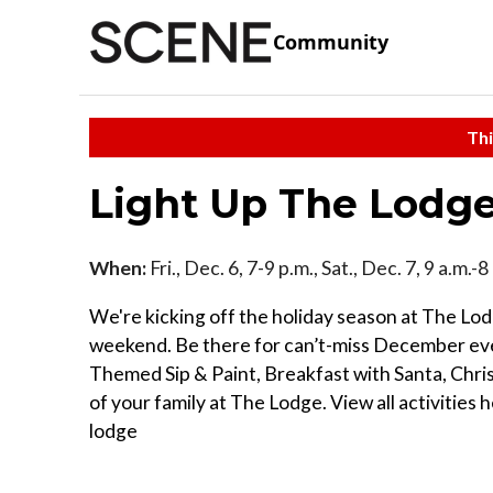
Community
Thi
Light Up The Lodg
When:
Fri., Dec. 6, 7-9 p.m., Sat., Dec. 7, 9 a.m.
We're kicking off the holiday season at The Lod
weekend. Be there for can’t-miss December even
Themed Sip & Paint, Breakfast with Santa, Chri
of your family at The Lodge. View all activiti
lodge