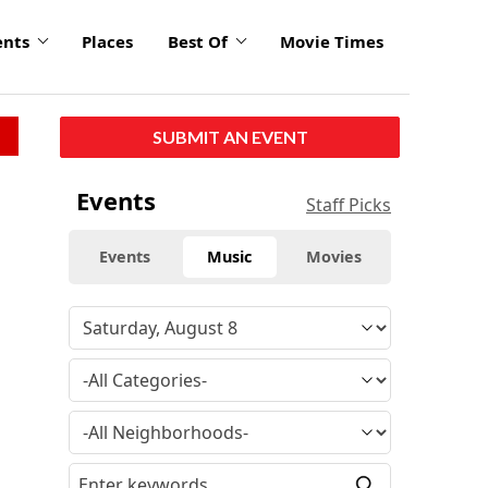
ents
Places
Best Of
Movie Times
SUBMIT AN EVENT
Events
Staff Picks
Events
Music
Movies