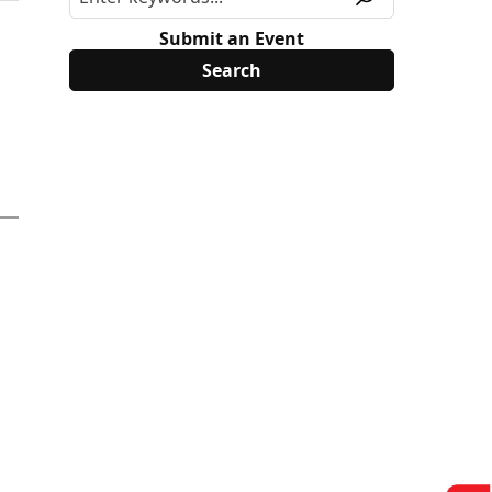
Submit an Event