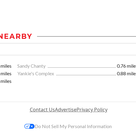
NEARBY
 miles
Sandy Chanty
0.76 mile
 miles
Yankie's Complex
0.88 mile
 miles
Contact Us
Advertise
Privacy Policy
Do Not Sell My Personal Information