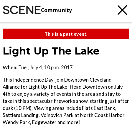
Community
This is a past event.
Light Up The Lake
When:
Tue., July 4, 10 p.m. 2017
This Independence Day, join Downtown Cleveland
Alliance for Light Up The Lake! Head Downtown on July
4th to enjoy a variety of events in the area and stay to
take in this spectacular fireworks show, starting just after
dusk (10 PM). Viewing areas include Flats East Bank,
Settlers Landing, Voinovich Park at North Coast Harbor,
Wendy Park, Edgewater and more!