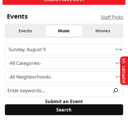
Events
Staff Picks
Events
Music
Movies
SUPPORT US
Submit an Event