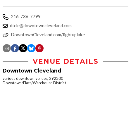
216-736-7799
dtcle@downtowncleveland.com
DowntownCleveland.com/lightuplake
VENUE DETAILS
Downtown Cleveland
various downtown venues, 292300
Downtown/Flats/Warehouse District