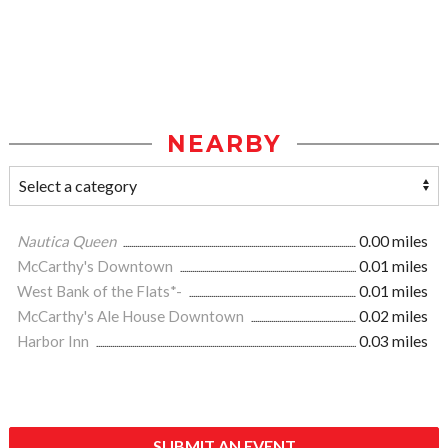
NEARBY
Nautica Queen
0.00 miles
McCarthy's Downtown
0.01 miles
West Bank of the Flats*-
0.01 miles
McCarthy's Ale House Downtown
0.02 miles
Harbor Inn
0.03 miles
SUBMIT AN EVENT