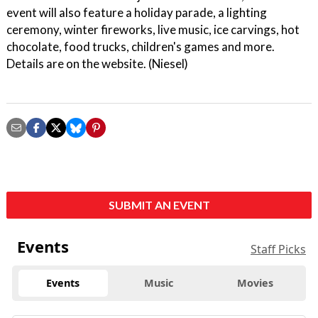
event will also feature a holiday parade, a lighting
ceremony, winter fireworks, live music, ice carvings, hot
chocolate, food trucks, children's games and more.
Details are on the website. (Niesel)
SUBMIT AN EVENT
Events
Staff Picks
Events
Music
Movies