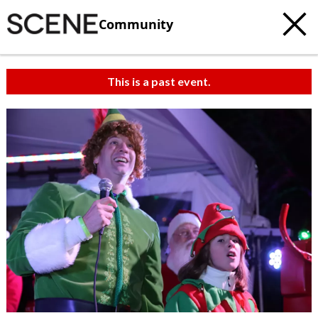
Community
This is a past event.