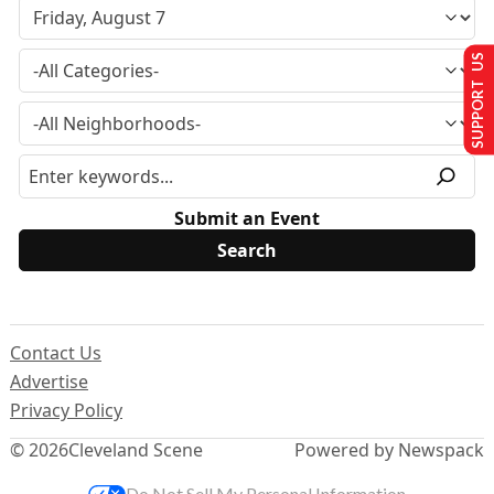
SUPPORT US
Submit an Event
Contact Us
Advertise
Privacy Policy
© 2026
Cleveland Scene
Powered by Newspack
Do Not Sell My Personal Information