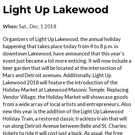
Light Up Lakewood
When:
Sat., Dec. 1 2018
Organizers of Light Up Lakewood, the annual holiday
happening that takes place today from 4 to 8 p.m. in
downtown Lakewood, have announced that this year's
event just became a lot more enticing. It will now include a
beer garden that will be located at the intersection of
Mars and Detroit avenues. Additionally, Light Up
Lakewood 2018 will feature the introduction of the
Holiday Market at Lakewood Masonic Temple. Replacing
Vendor Village, the Holiday Market will showcase goods
from a wide array of local artists and entrepreneurs. Also
new this year is the addition of the Light Up Lakewood
Holiday Train, a restored classic trackless train that will
run along Detroit Avenue between Belle and St. Charles;
tickets to ride it will cost just a buck. As usual, the free