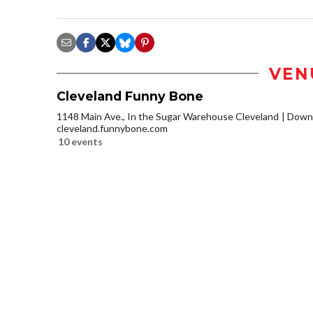
VEN
Cleveland Funny Bone
1148 Main Ave., In the Sugar Warehouse Cleveland
Downt
cleveland.funnybone.com
10 events