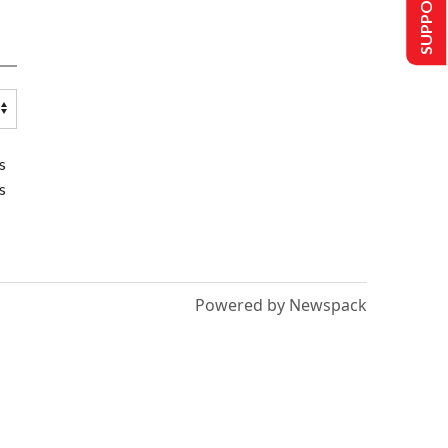
SUPPORT US
s
s
Powered by Newspack