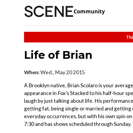
Community
Thi
Life of Brian
When:
Wed., May 20 2015
A Brooklyn native, Brian Scolaro is your averag
appearance in Fox’s Stacked to his half-hour s
laugh by just talking about life. His performan
getting fat, being single or married and getting
everyday occurrences, but with his own spin o
7:30 and has shows scheduled through Sunday. 