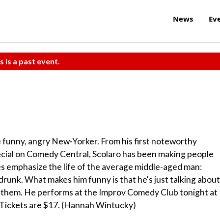
News
Ev
s is a past event.
e funny, angry New-Yorker. From his first noteworthy
pecial on Comedy Central, Scolaro has been making people
ces emphasize the life of the average middle-aged man:
 drunk. What makes him funny is that he's just talking about
n them. He performs at the Improv Comedy Club tonight at
Tickets are $17. (Hannah Wintucky)