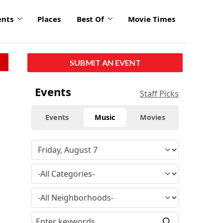
ents
Places
Best Of
Movie Times
SUBMIT AN EVENT
Events
Staff Picks
Events
Music
Movies