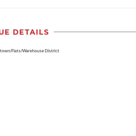
UE DETAILS
own/Flats/Warehouse District