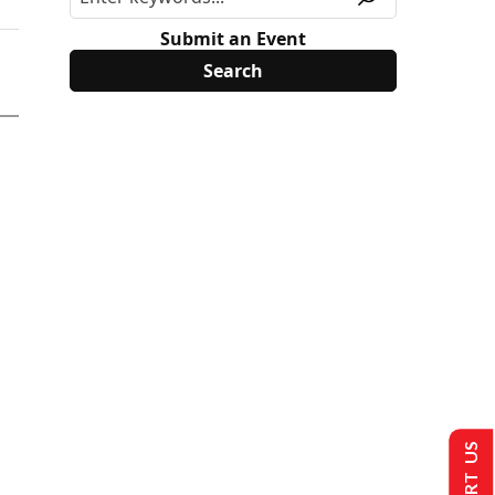
Submit an Event