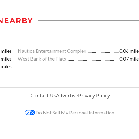
NEARBY
 miles
Nautica Entertainment Complex
0.06 mile
 miles
West Bank of the Flats
0.07 mile
 miles
Contact Us
Advertise
Privacy Policy
Do Not Sell My Personal Information