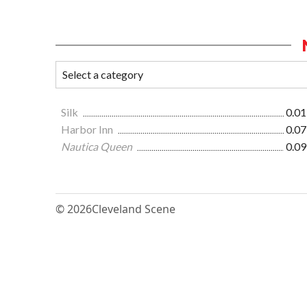
Silk
0.01
Harbor Inn
0.07
Nautica Queen
0.09
© 2026
Cleveland Scene