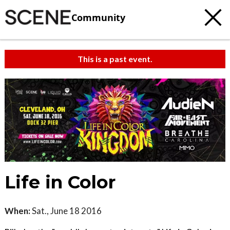
Community
This is a past event.
Life in Color
When:
Sat., June 18 2016