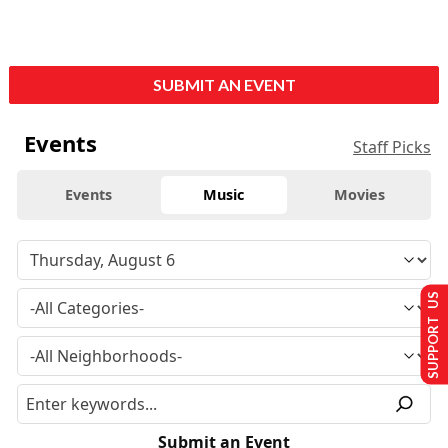
SUBMIT AN EVENT
Events
Staff Picks
Events
Music
Movies
SUPPORT US
Submit an Event