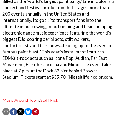
Billed as the "world's largest paint party," Life in Color is a
concert and festival production that stages more than
200 events annually in the United States and
internationally. Its goal: "to transport fans into the
ultimate mind blowing, head bumping and heart pumping
electronic dance music experience featuring the world's
biggest DJs, soaring aerial acts, stilt walkers,
contortionists and fire shows...leading up to the ever so
famous paint blast." This year's installment features
EDM/alt-rock acts such as Icona Pop, Audien, Far East
Movement, Breathe Carolina and Mimo. The event takes
place at 7 p.m. at the Dock 32 pier behind Browns
Stadium. Tickets start at $35.70. (Niesel) lifeincolor.com.
Music Around Town
,
Staff Pick