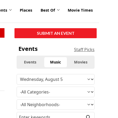
ents
Places
Best Of
Movie Times
SUBMIT AN EVENT
Events
Staff Picks
Events
Music
Movies