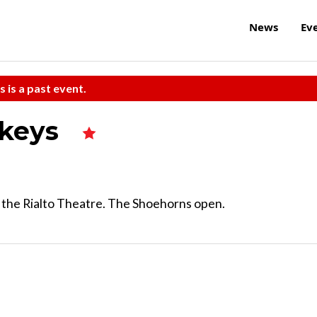
News
Ev
s is a past event.
ckeys
t the Rialto Theatre. The Shoehorns open.