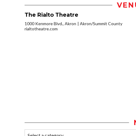
VEN
The Rialto Theatre
1000 Kenmore Blvd., Akron
Akron/Summit County
rialtotheatre.com