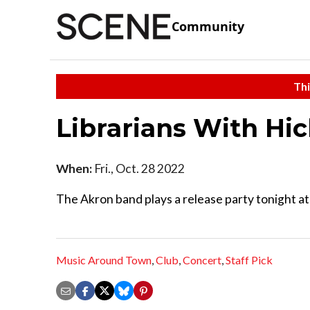
Community
Thi
Librarians With Hi
When:
Fri., Oct. 28 2022
The Akron band plays a release party tonight a
Music Around Town
,
Club
,
Concert
,
Staff Pick