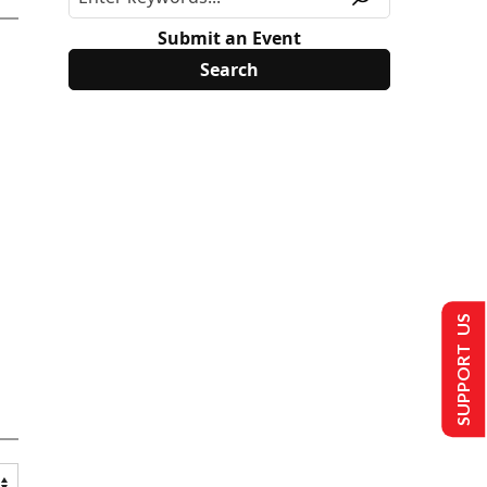
Submit an Event
SUPPORT US