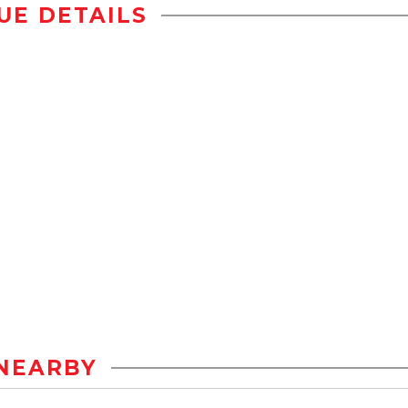
UE DETAILS
NEARBY