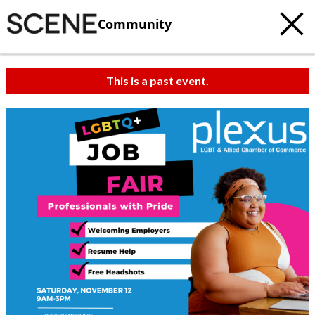
Community
This is a past event.