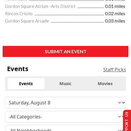
Gordon Square Atrium -Arts District
0.01 miles
Rincon Criollo
0.02 miles
Gordon Square Arcade
0.03 miles
SUBMIT AN EVENT
Events
Staff Picks
Events
Music
Movies
SUPPORT US