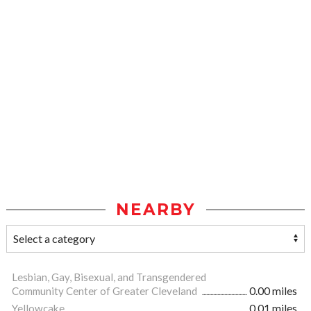
NEARBY
Lesbian, Gay, Bisexual, and Transgendered
Community Center of Greater Cleveland
0.00 miles
Yellowcake
0.01 miles