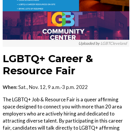
Uploaded by
LGBTCleveland
LGBTQ+ Career &
Resource Fair
When:
Sat., Nov. 12, 9 a.m.-3 p.m. 2022
The LGBTQ+ Job & Resource Fair is a queer affirming
space designed to connect you with more than 20 area
employers who are actively hiring and dedicated to
attracting diverse talent. By participating in this career
fair, candidates will talk directly to LGBTQ+ affirming