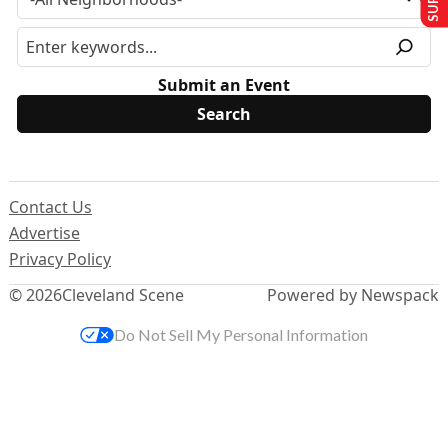
Submit an Event
Contact Us
Advertise
Privacy Policy
© 2026
Cleveland Scene
Powered by Newspack
Do Not Sell My Personal Information