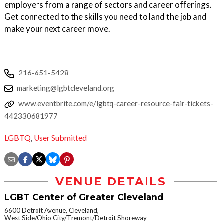
employers from a range of sectors and career offerings.
Get connected to the skills you need to land the job and
make your next career move.
216-651-5428
marketing@lgbtcleveland.org
www.eventbrite.com/e/lgbtq-career-resource-fair-tickets-
442330681977
LGBTQ
,
User Submitted
VENUE DETAILS
LGBT Center of Greater Cleveland
6600 Detroit Avenue, Cleveland,
West Side/Ohio City/Tremont/Detroit Shoreway