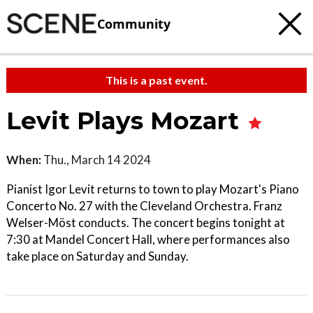
Community
This is a past event.
Levit Plays Mozart
When:
Thu., March 14 2024
Pianist Igor Levit returns to town to play Mozart's Piano
Concerto No. 27 with the Cleveland Orchestra. Franz
Welser-Möst conducts. The concert begins tonight at
7:30 at Mandel Concert Hall, where performances also
take place on Saturday and Sunday.