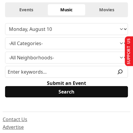
Events
Music
Movies
SUPPORT US
Submit an Event
Contact Us
Advertise