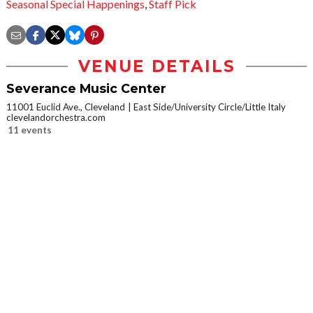
Seasonal Special Happenings
,
Staff Pick
VENUE DETAILS
Severance Music Center
11001 Euclid Ave., Cleveland
East Side/University Circle/Little Italy
clevelandorchestra.com
11 events