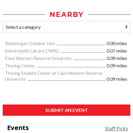
NEARBY
Reinberger Chamber Hall
0.00 miles
Kelvin Smith Library CWRU
0.07 miles
Case Western Reserve University
0.09 miles
Thwing Center
0.09 miles
Thwing Student Center at Case Western Reserve
University
0.09 miles
SUBMIT AN EVENT
Events
Staff Picks