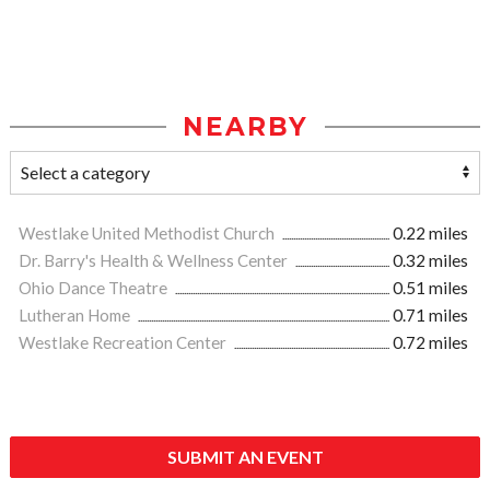
NEARBY
Westlake United Methodist Church
0.22 miles
Dr. Barry's Health & Wellness Center
0.32 miles
Ohio Dance Theatre
0.51 miles
Lutheran Home
0.71 miles
Westlake Recreation Center
0.72 miles
SUBMIT AN EVENT