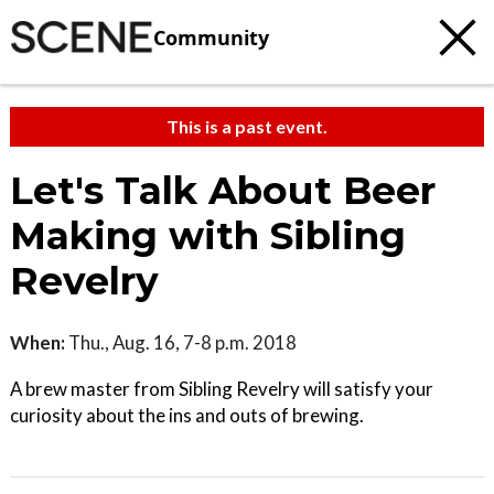
Community
This is a past event.
Let's Talk About Beer
Making with Sibling
Revelry
When:
Thu., Aug. 16, 7-8 p.m. 2018
A brew master from Sibling Revelry will satisfy your
curiosity about the ins and outs of brewing.