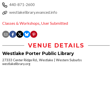
440-871-2600
westlakelibrary.evanced.info
Classes & Workshops
,
User Submitted
VENUE DETAILS
Westlake Porter Public Library
27333 Center Ridge Rd., Westlake
Western Suburbs
westlakelibrary.org