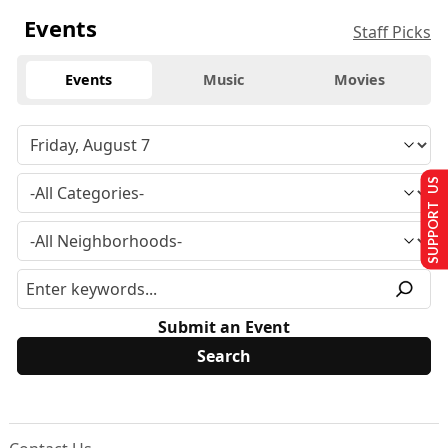
Events
Staff Picks
Events
Music
Movies
SUPPORT US
Submit an Event