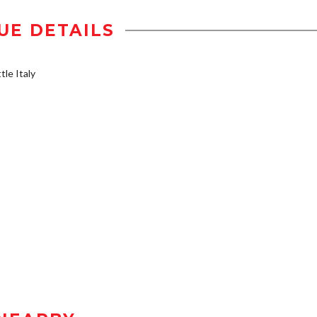
UE DETAILS
tle Italy