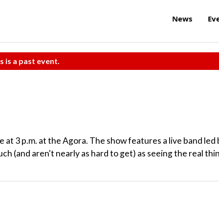
News
Ev
s is a past event.
e at 3 p.m. at the Agora. The show features a live band led
uch (and aren't nearly as hard to get) as seeing the real thi