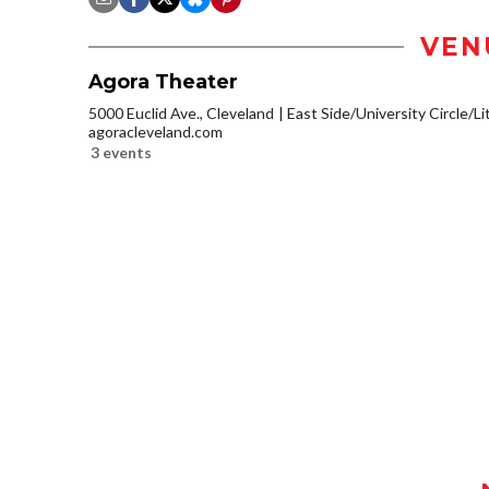
VEN
Agora Theater
5000 Euclid Ave., Cleveland
East Side/University Circle/Lit
agoracleveland.com
3 events