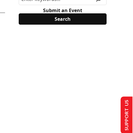
Submit an Event
SUPPORT US