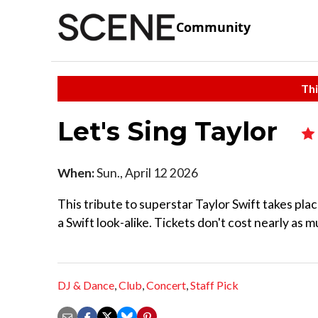
Community
Thi
Let's Sing Taylor
When:
Sun., April 12 2026
This tribute to superstar Taylor Swift takes plac
a Swift look-alike. Tickets don't cost nearly as m
DJ & Dance
,
Club
,
Concert
,
Staff Pick