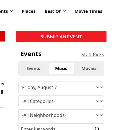
ents
Places
Best Of
Movie Times
SUBMIT AN EVENT
Events
Staff Picks
Events
Music
Movies
 by
ng.