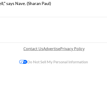
ll,” says Nave. (Sharan Paul)
Contact Us
Advertise
Privacy Policy
Do Not Sell My Personal Information