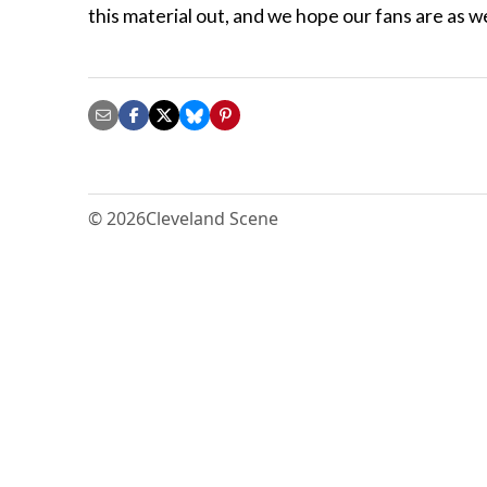
this material out, and we hope our fans are as we
© 2026
Cleveland Scene