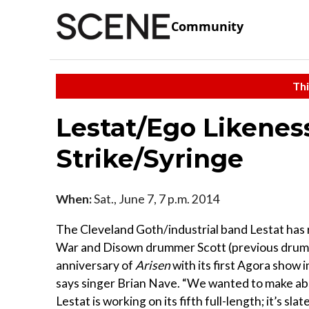
Community
Thi
Lestat/Ego Likeness
Strike/Syringe
When:
Sat., June 7, 7 p.m. 2014
The Cleveland Goth/industrial band Lestat has 
War and Disown drummer Scott (previous drumm
anniversary of
Arisen
with its first Agora show 
says singer Brian Nave. “We wanted to make abs
Lestat is working on its fifth full-length; it’s sl