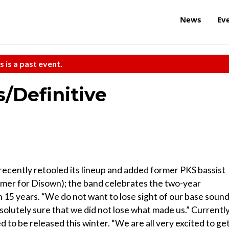
News
Ev
s is a past event.
/Definitive
recently retooled its lineup and added former PKS bassist
er for Disown); the band celebrates the two-year
in 15 years. “We do not want to lose sight of our base sound
olutely sure that we did not lose what made us.” Currently
ated to be released this winter. “We are all very excited to ge