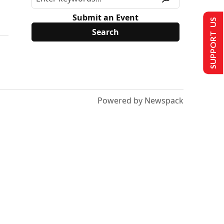
Submit an Event
SUPPORT US
Powered by Newspack