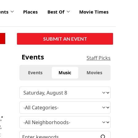
ents
Places
Best Of
Movie Times
SUBMIT AN EVENT
Events
Staff Picks
Events
Music
Movies
,”
,
t