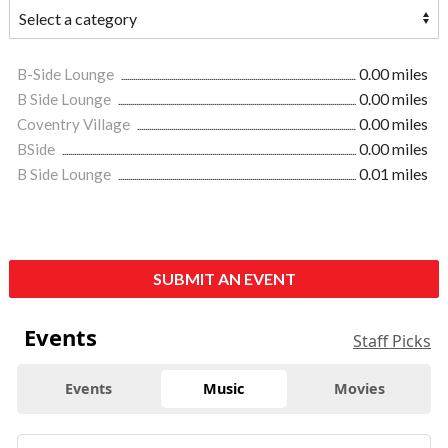
B-Side Lounge
0.00 miles
B Side Lounge
0.00 miles
Coventry Village
0.00 miles
BSide
0.00 miles
B Side Lounge
0.01 miles
SUBMIT AN EVENT
Events
Staff Picks
Events
Music
Movies