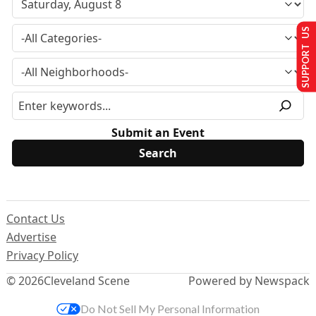
SUPPORT US
Submit an Event
Contact Us
Advertise
Privacy Policy
© 2026
Cleveland Scene
Powered by Newspack
Do Not Sell My Personal Information