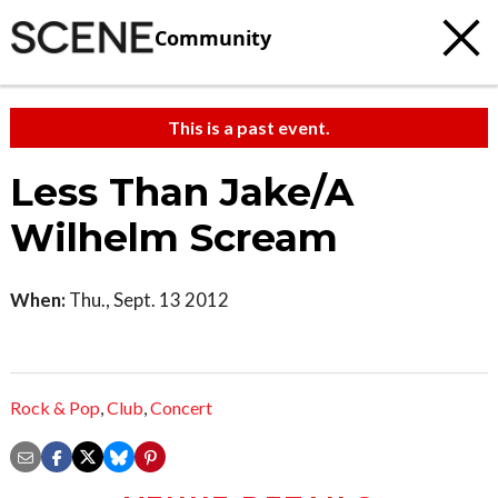
Community
This is a past event.
Less Than Jake/A
Wilhelm Scream
When:
Thu., Sept. 13 2012
Rock & Pop
,
Club
,
Concert