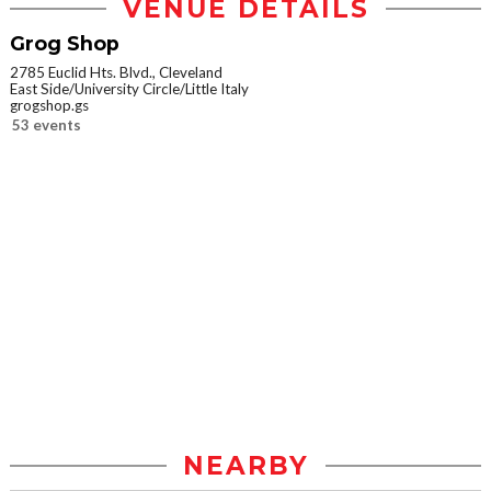
VENUE DETAILS
Grog Shop
2785 Euclid Hts. Blvd., Cleveland
East Side/University Circle/Little Italy
grogshop.gs
53 events
NEARBY