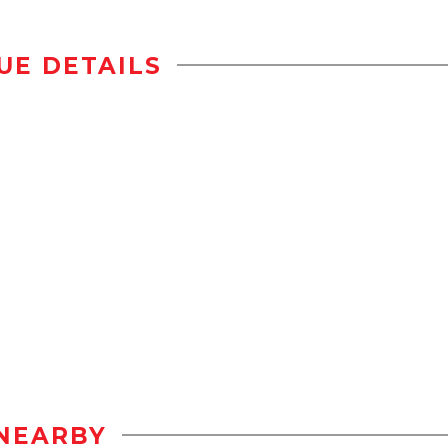
UE DETAILS
NEARBY