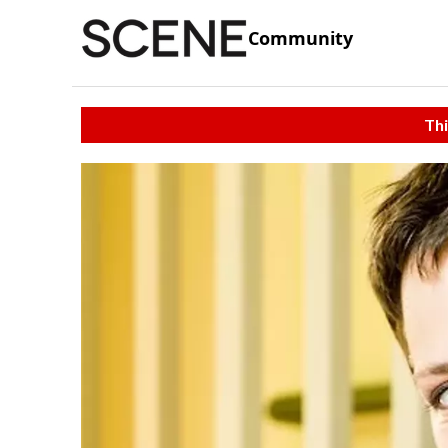
Community
Thi