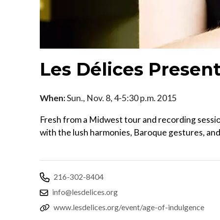
Les Délices Presen
When:
Sun., Nov. 8, 4-5:30 p.m. 2015
Fresh from a Midwest tour and recording session
with the lush harmonies, Baroque gestures, and 
216-302-8404
info@lesdelices.org
www.lesdelices.org/event/age-of-indulgence