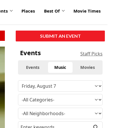
ents
Places
Best Of
Movie Times
SUBMIT AN EVENT
Events
Staff Picks
Events
Music
Movies