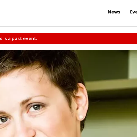
News
Ev
s is a past event.