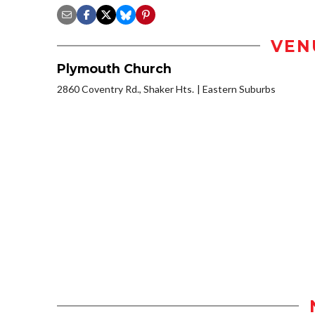
VEN
Plymouth Church
2860 Coventry Rd., Shaker Hts.
Eastern Suburbs