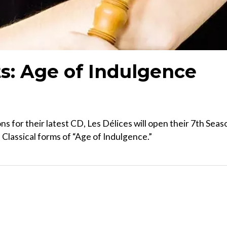
ts: Age of Indulgence
s for their latest CD, Les Délices will open their 7th Seas
Classical forms of “Age of Indulgence.”