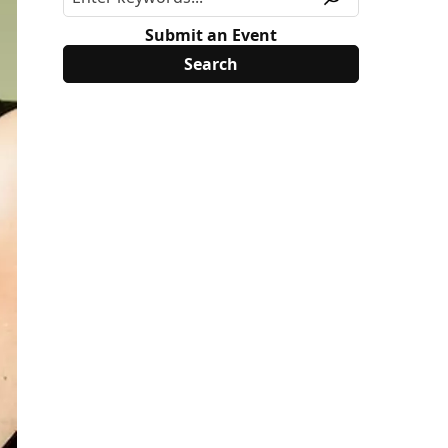
Submit an Event