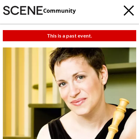
Community
This is a past event.