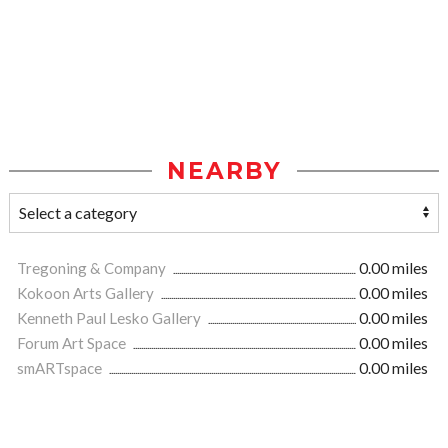
NEARBY
Tregoning & Company
0.00 miles
Kokoon Arts Gallery
0.00 miles
Kenneth Paul Lesko Gallery
0.00 miles
Forum Art Space
0.00 miles
smARTspace
0.00 miles