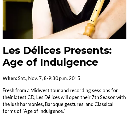
Les Délices Presents:
Age of Indulgence
When:
Sat., Nov. 7, 8-9:30 p.m. 2015
Fresh from a Midwest tour and recording sessions for
their latest CD, Les Délices will open their 7th Season with
the lush harmonies, Baroque gestures, and Classical
forms of “Age of Indulgence.”