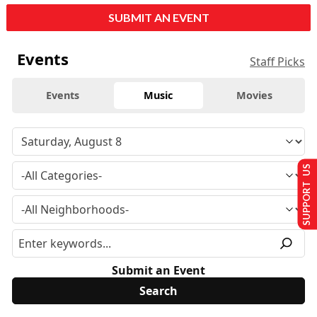
SUBMIT AN EVENT
Events
Staff Picks
Events
Music
Movies
SUPPORT US
Submit an Event