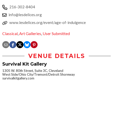
216-302-8404
info@lesdelices.org
www.lesdelices.org/event/age-of-indulgence
Classical
,
Art Galleries
,
User Submitted
VENUE DETAILS
Survival Kit Gallery
1305 W. 80th Street, Suite 3C, Cleveland
West Side/Ohio City/Tremont/Detroit Shoreway
survivalkitgallery.com